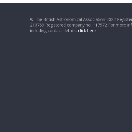
© The British Astronomical Association 2022 Register
210769 Registered company no. 117572 For more in
including contact details,
click here
.