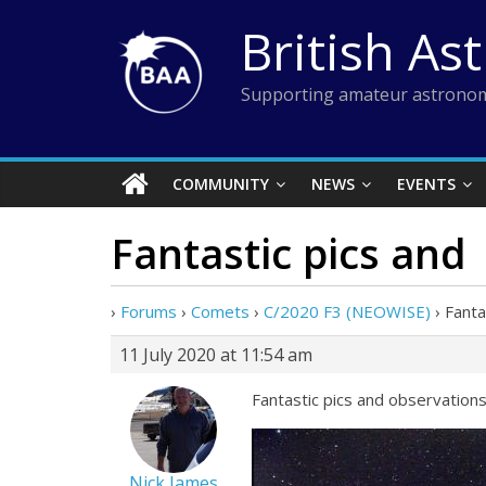
Skip
British As
to
content
Supporting amateur astronom
COMMUNITY
NEWS
EVENTS
Fantastic pics and
›
Forums
›
Comets
›
C/2020 F3 (NEOWISE)
›
Fanta
11 July 2020 at 11:54 am
Fantastic pics and observations
Nick James