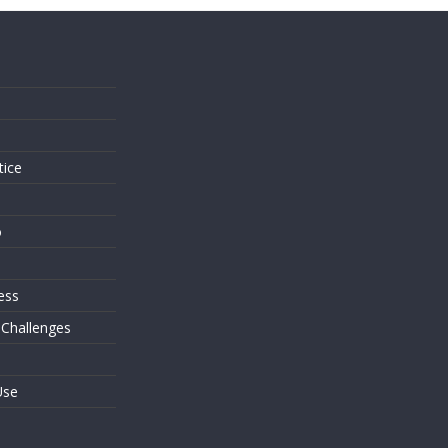
s
tice
o
ess
 Challenges
Use