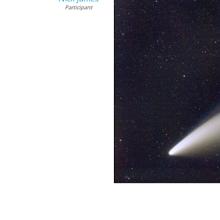
Participant