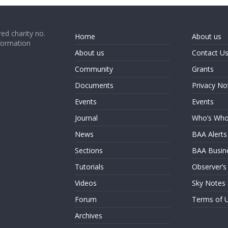
ed charity no.
Home
About us
formation
About us
Contact U
Community
Grants
Documents
Privacy No
Events
Events
Journal
Who’s Wh
News
BAA Alerts
Sections
BAA Busin
Tutorials
Observer’s
Videos
Sky Notes
Forum
Terms of 
Archives