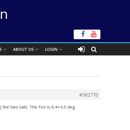
on
S
ABOUT US
LOGIN
#582770
 the two tails. The FoV is 6.4×4.3 deg.