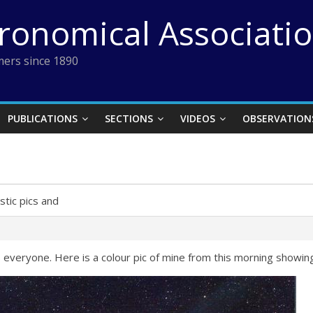
tronomical Associati
ers since 1890
PUBLICATIONS
SECTIONS
VIDEOS
OBSERVATION
stic pics and
 everyone. Here is a colour pic of mine from this morning showing