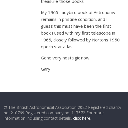
treasure those books.
My 1965 Ladybird book of Astronomy
remains in pristine condition, and I
guess this must have been the first
book I used with my first telescope in
1965, closely followed by Nortons 1950
epoch star atlas.
Gone very nostalgic now…
Gary
© The British Astronomical Association 2022 Registered charity
no. 210769 Registered company no. 117572 For more
information including contact details,
click here
.