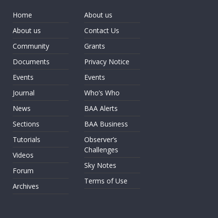
Home
About us
About us
Contact Us
Community
Grants
Documents
Privacy Notice
Events
Events
Journal
Who’s Who
News
BAA Alerts
Sections
BAA Business
Tutorials
Observer’s
Challenges
Videos
Sky Notes
Forum
Terms of Use
Archives