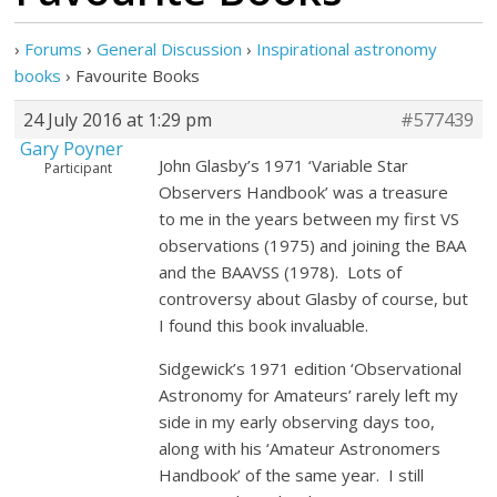
›
Forums
›
General Discussion
›
Inspirational astronomy
books
›
Favourite Books
24 July 2016 at 1:29 pm
#577439
Gary Poyner
John Glasby’s 1971 ‘Variable Star
Participant
Observers Handbook’ was a treasure
to me in the years between my first VS
observations (1975) and joining the BAA
and the BAAVSS (1978). Lots of
controversy about Glasby of course, but
I found this book invaluable.
Sidgewick’s 1971 edition ‘Observational
Astronomy for Amateurs’ rarely left my
side in my early observing days too,
along with his ‘Amateur Astronomers
Handbook’ of the same year. I still