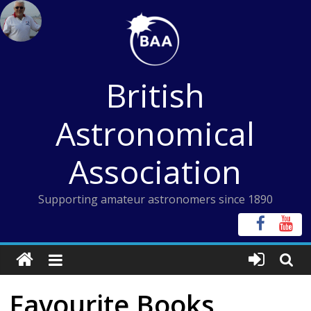
Skip
to
content
British
Astronomical
Association
Supporting amateur astronomers since 1890
Favourite Books