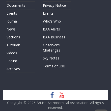
Documents
Privacy Notice
Events
Events
Journal
Who’s Who
News
BAA Alerts
Sections
BAA Business
Tutorials
Observer’s
Challenges
Videos
Sky Notes
Forum
Terms of Use
Archives
Copyright © 2026
British Astronomical Association
. All rights
reserved.