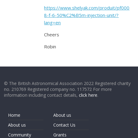
https://www.shelyak.com/produit/pf000
8-f-6-50%C2%B5m-injection-unit/?
lang=en
Cheers
Robin
© The British Astronomical Association 2022 Registered charity
no. 210769 Registered company no. 117572 For more
information including contact details,
click here
.
Home
About us
About us
Contact Us
Community
Grants