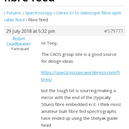
›
Forums
›
Spectroscopy
›
Lhires III to telescope fibre optic
cable feed
›
fibre feed
29 July 2018 at 5:32 pm
#579777
Robin
Hi Tony,
Leadbeater
Participant
The CAOS group site is a good source
for design ideas
https://spectroscopy.wordpress.com/fi
bres/
but the tough bit is sourcing/making a
mirror with the end of the (typically
50um) fibre embedded in it. I think most
amateur built fibre fed spectrographs
have ended up using the Shelyak guide
head