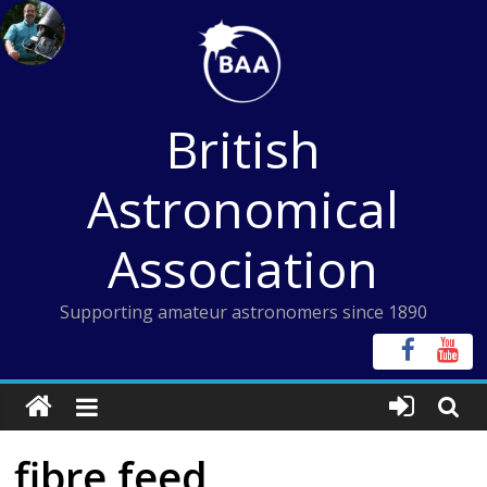
Skip
to
content
British
Astronomical
Association
Supporting amateur astronomers since 1890
fibre feed