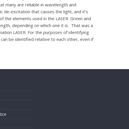
at many are reliable in wavelength and
c de-excitation that causes the light, and it’s
 of the elements used in the LASER. Green and
ngth, depending on which one it is. That was a
mation LASER. For the purposes of identifying
can be identified relative to each other, even if
s
tice