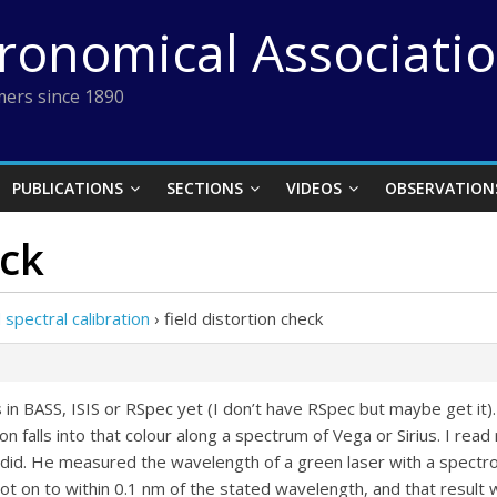
tronomical Associati
ers since 1890
PUBLICATIONS
SECTIONS
VIDEOS
OBSERVATION
eck
pectral calibration
›
field distortion check
in BASS, ISIS or RSpec yet (I don’t have RSpec but maybe get it).
ion falls into that colour along a spectrum of Vega or Sirius. I rea
 did. He measured the wavelength of a green laser with a spectro
t on to within 0.1 nm of the stated wavelength, and that result 