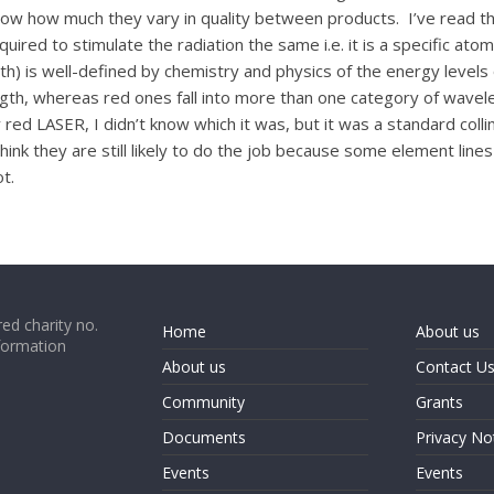
know how much they vary in quality between products. I’ve read th
uired to stimulate the radiation the same i.e. it is a specific atomi
h) is well-defined by chemistry and physics of the energy levels
gth, whereas red ones fall into more than one category of wavele
ed LASER, I didn’t know which it was, but it was a standard colli
ink they are still likely to do the job because some element lines 
ot.
ed charity no.
Home
About us
formation
About us
Contact U
Community
Grants
Documents
Privacy No
Events
Events