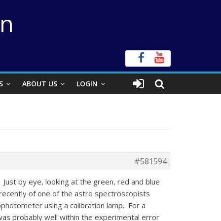
on
S
ABOUT US
LOGIN
#581594
 Just by eye, looking at the green, red and blue
d recently of one of the astro spectroscopists
photometer using a calibration lamp. For a
was probably well within the experimental error