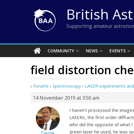
Skip
British As
to
content
Supporting amateur astronom
COMMUNITY
NEWS
EVENTS
field distortion ch
›
Forums
›
Spectroscopy
›
LASER experiments and s
14 November 2019 at 3:50 am
I haven’t processed the images 
LASERs, the first order diffract
who did the opposite of what I
green laser he used, he was spo
Derek