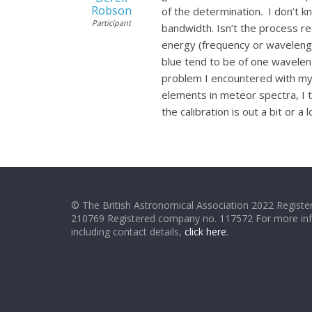
Robson
of the determination. I don’t 
Participant
bandwidth. Isn’t the process req
energy (frequency or wavelengt
blue tend to be of one wavelen
problem I encountered with my r
elements in meteor spectra, I th
the calibration is out a bit or a l
© The British Astronomical Association 2022 Register
210769 Registered company no. 117572 For more in
including contact details,
click here
.