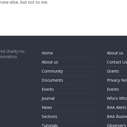
one else, but not to me.
ed charity no.
Home
About us
formation
About us
Contact U
Community
Grants
Documents
Privacy No
Events
Events
Journal
Who’s Wh
News
BAA Alerts
Sections
BAA Busin
Tutorials
Observer’s