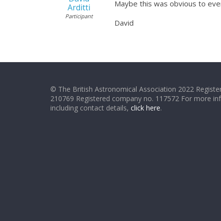
Maybe this was obvious to ever
Arditti
Participant
David
© The British Astronomical Association 2022 Register
210769 Registered company no. 117572 For more in
including contact details,
click here
.