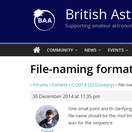
Skip
British As
to
content
Supporting amateur astronom
COMMUNITY
NEWS
EVENTS
File-naming forma
›
Forums
›
Comets
›
C/2014 Q2 (Lovejoy)
›
File-n
30 December 2014 at 11:35 pm
One small point worth clarifying
file name should be the
mid-ti
was for the sequence.
David