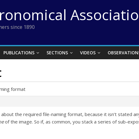
tronomical Associati
ers since 1890
PUBLICATIONS
SECTIONS
VIDEOS
OBSERVATION
t
aming format
 about the required file-naming format, because it isn’t stated any
me
of the image. So if, as common, you stack a series of sub-exp