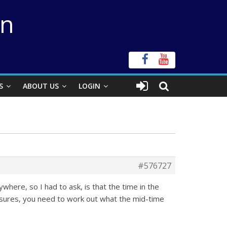
on
S
ABOUT US
LOGIN
#576727
where, so I had to ask, is that the time in the
osures, you need to work out what the mid-time