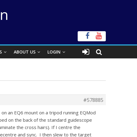
on
S
ABOUT US
LOGIN
#578885
C11 on an EQ6 mount on a tripod running EQMod
ped on the back of the standard guidescope
uminate the cross hairs). If I centre the
 recentre and sync. I then slew to the target