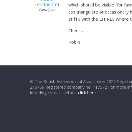
Leadbeater
which should be visible (for fa
Participant
can triangulate or occasionally
at f10 with the LHIRES where th
Cheers
Robin
© The British Astronomical Association 2022 Register
210769 Registered company no. 117572 For more in
including contact details,
click here
.