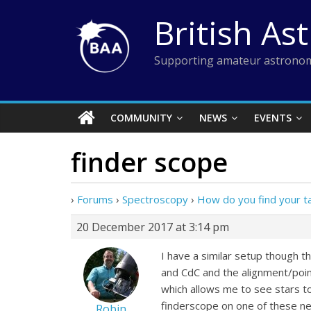
Skip
British As
to
content
Supporting amateur astronom
COMMUNITY
NEWS
EVENTS
finder scope
›
Forums
›
Spectroscopy
›
How do you find your t
20 December 2017 at 3:14 pm
I have a similar setup though 
and CdC and the alignment/poi
which allows me to see stars to 
finderscope on one of these nea
Robin