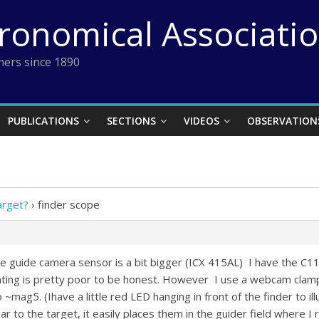
tronomical Associati
ers since 1890
PUBLICATIONS
SECTIONS
VIDEOS
OBSERVATION
arget?
›
finder scope
the guide camera sensor is a bit bigger (ICX 415AL) I have the 
nting is pretty poor to be honest. However I use a webcam clam
~mag5. (Ihave a little red LED hanging in front of the finder to ill
r to the target, it easily places them in the guider field where I