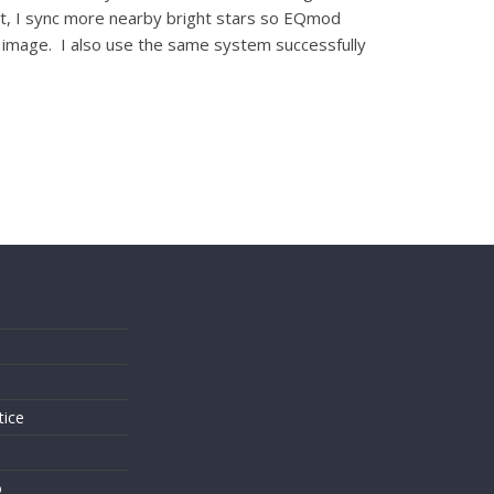
 not, I sync more nearby bright stars so EQmod
er image. I also use the same system successfully
s
tice
o