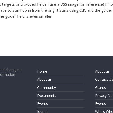
int targets or crowded fields I use a DSS image for reference) If
 have to star hop in from the bright stars using CdC and the guid
e guider field is even smaller.
ed charity no.
Home
About us
formation
About us
Contact U
Community
Grants
Documents
Privacy No
Events
Events
Journal
Who’s Wh