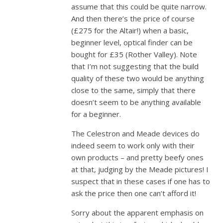
assume that this could be quite narrow.
And then there’s the price of course
(£275 for the Altair!) when a basic,
beginner level, optical finder can be
bought for £35 (Rother Valley). Note
that I’m not suggesting that the build
quality of these two would be anything
close to the same, simply that there
doesn’t seem to be anything available
for a beginner.
The Celestron and Meade devices do
indeed seem to work only with their
own products – and pretty beefy ones
at that, judging by the Meade pictures! I
suspect that in these cases if one has to
ask the price then one can’t afford it!
Sorry about the apparent emphasis on