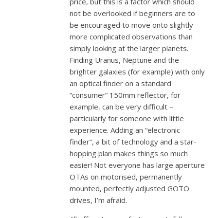
price, but this is a factor which should
not be overlooked if beginners are to
be encouraged to move onto slightly
more complicated observations than
simply looking at the larger planets.
Finding Uranus, Neptune and the
brighter galaxies (for example) with only
an optical finder on a standard
“consumer” 150mm reflector, for
example, can be very difficult –
particularly for someone with little
experience. Adding an “electronic
finder”, a bit of technology and a star-
hopping plan makes things so much
easier! Not everyone has large aperture
OTAs on motorised, permanently
mounted, perfectly adjusted GOTO
drives, I’m afraid.