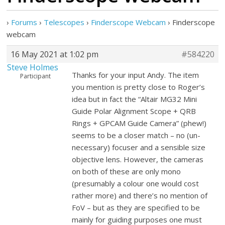
›
Forums
›
Telescopes
›
Finderscope Webcam
›
Finderscope
webcam
16 May 2021 at 1:02 pm
#584220
Steve Holmes
Thanks for your input Andy. The item
Participant
you mention is pretty close to Roger’s
idea but in fact the “Altair MG32 Mini
Guide Polar Alignment Scope + QRB
Rings + GPCAM Guide Camera” (phew!)
seems to be a closer match – no (un-
necessary) focuser and a sensible size
objective lens. However, the cameras
on both of these are only mono
(presumably a colour one would cost
rather more) and there’s no mention of
FoV – but as they are specified to be
mainly for guiding purposes one must