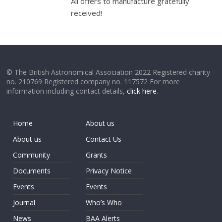
All offers to manufacture gratefully
received!
© The British Astronomical Association 2022 Registered charity
no. 210769 Registered company no. 117572 For more
information including contact details,
click here
.
Home
About us
About us
Contact Us
Community
Grants
Documents
Privacy Notice
Events
Events
Journal
Who’s Who
News
BAA Alerts