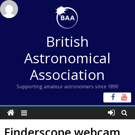
Skip
to
content
British
Astronomical
Association
Supporting amateur astronomers since 1890
Finderscope webcam