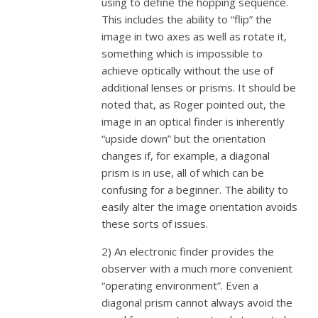
using to define the hopping sequence.
This includes the ability to “flip” the
image in two axes as well as rotate it,
something which is impossible to
achieve optically without the use of
additional lenses or prisms. It should be
noted that, as Roger pointed out, the
image in an optical finder is inherently
“upside down” but the orientation
changes if, for example, a diagonal
prism is in use, all of which can be
confusing for a beginner. The ability to
easily alter the image orientation avoids
these sorts of issues.
2) An electronic finder provides the
observer with a much more convenient
“operating environment”. Even a
diagonal prism cannot always avoid the