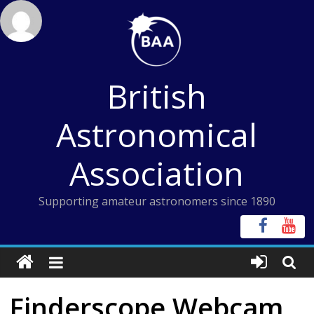
Skip
to
content
British
Astronomical
Association
Supporting amateur astronomers since 1890
Finderscope Webcam