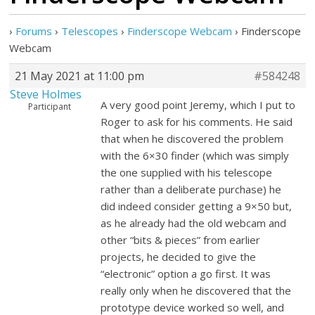
›
Forums
›
Telescopes
›
Finderscope Webcam
›
Finderscope
Webcam
21 May 2021 at 11:00 pm
#584248
Steve Holmes
A very good point Jeremy, which I put to
Participant
Roger to ask for his comments. He said
that when he discovered the problem
with the 6×30 finder (which was simply
the one supplied with his telescope
rather than a deliberate purchase) he
did indeed consider getting a 9×50 but,
as he already had the old webcam and
other “bits & pieces” from earlier
projects, he decided to give the
“electronic” option a go first. It was
really only when he discovered that the
prototype device worked so well, and