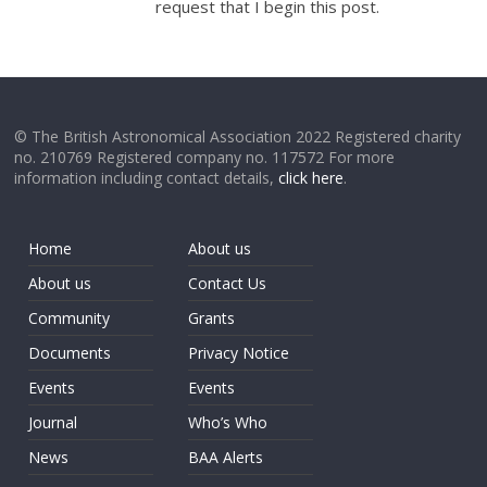
request that I begin this post.
© The British Astronomical Association 2022 Registered charity
no. 210769 Registered company no. 117572 For more
information including contact details,
click here
.
Home
About us
About us
Contact Us
Community
Grants
Documents
Privacy Notice
Events
Events
Journal
Who’s Who
News
BAA Alerts