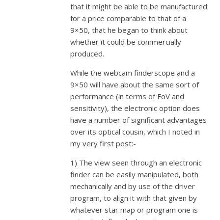
that it might be able to be manufactured
for a price comparable to that of a
9×50, that he began to think about
whether it could be commercially
produced.
While the webcam finderscope and a
9×50 will have about the same sort of
performance (in terms of FoV and
sensitivity), the electronic option does
have a number of significant advantages
over its optical cousin, which I noted in
my very first post:-
1) The view seen through an electronic
finder can be easily manipulated, both
mechanically and by use of the driver
program, to align it with that given by
whatever star map or program one is