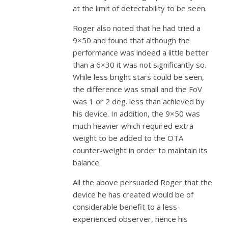
at the limit of detectability to be seen.
Roger also noted that he had tried a
9×50 and found that although the
performance was indeed a little better
than a 6×30 it was not significantly so.
While less bright stars could be seen,
the difference was small and the FoV
was 1 or 2 deg. less than achieved by
his device. In addition, the 9×50 was
much heavier which required extra
weight to be added to the OTA
counter-weight in order to maintain its
balance.
All the above persuaded Roger that the
device he has created would be of
considerable benefit to a less-
experienced observer, hence his