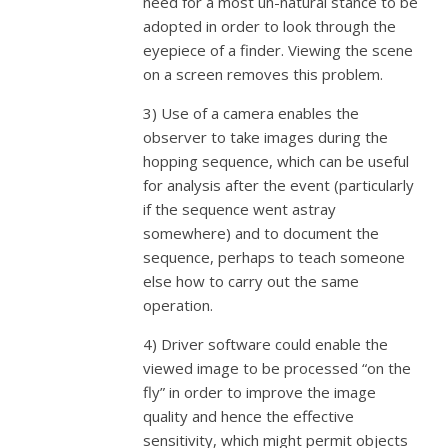
need for a most un-natural stance to be
adopted in order to look through the
eyepiece of a finder. Viewing the scene
on a screen removes this problem.
3) Use of a camera enables the
observer to take images during the
hopping sequence, which can be useful
for analysis after the event (particularly
if the sequence went astray
somewhere) and to document the
sequence, perhaps to teach someone
else how to carry out the same
operation.
4) Driver software could enable the
viewed image to be processed “on the
fly” in order to improve the image
quality and hence the effective
sensitivity, which might permit objects