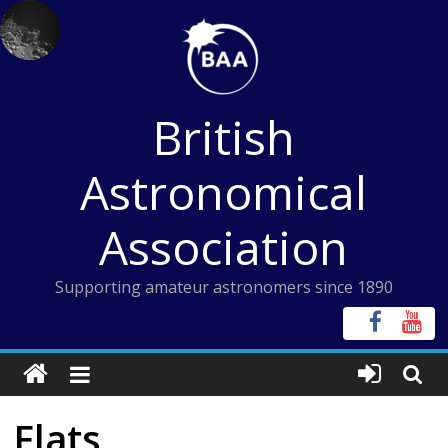
Skip
to
content
British
Astronomical
Association
Supporting amateur astronomers since 1890
Flats