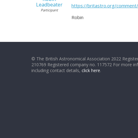
Leadbeater
https://britastro.org/comme
Participant
Robin
© The British Astronomical Association 2022 Register
210769 Registered company no. 117572 For more in
including contact details,
click here
.