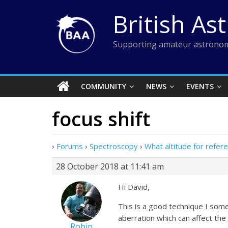
Skip
British As
to
content
Supporting amateur astronom
COMMUNITY
NEWS
EVENTS
focus shift
›
Forums
›
Spectroscopy
›
What altitude for refer
28 October 2018 at 11:41 am
Hi David,
This is a good technique I some
aberration which can affect the
Robin