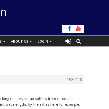
on
S
ABOUT US
LOGIN
#580110
 a long run. My setup suffers from chromatic
ent wavelengths by the slit as here for example.