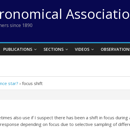
tronomical Associati
ers since 1890
PUBLICATIONS
SECTIONS
VIDEOS
OBSERVATION
ence star?
›
focus shift
times also use if I suspect there has been a shift in focus during
 response depending on focus due to selective sampling of differ