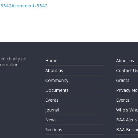
nt/5542#comment-5542
ed charity no.
Home
About us
formation
About us
Contact U
Community
Grants
Documents
Privacy No
Events
Events
Journal
Who’s Wh
News
BAA Alerts
Sections
BAA Busin