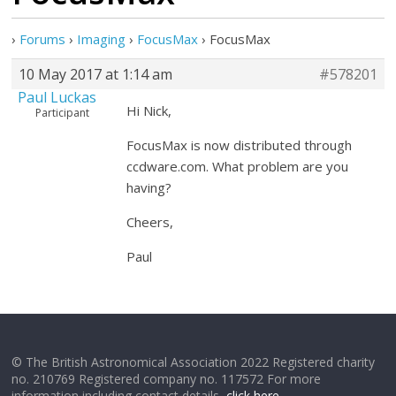
›
Forums
›
Imaging
›
FocusMax
›
FocusMax
10 May 2017 at 1:14 am
#578201
Paul Luckas
Hi Nick,
Participant
FocusMax is now distributed through
ccdware.com. What problem are you
having?
Cheers,
Paul
© The British Astronomical Association 2022 Registered charity
no. 210769 Registered company no. 117572 For more
information including contact details,
click here
.