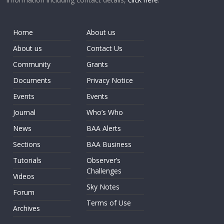
Home
About us
About us
Contact Us
Community
Grants
Documents
Privacy Notice
Events
Events
Journal
Who’s Who
News
BAA Alerts
Sections
BAA Business
Tutorials
Observer’s
Challenges
Videos
Sky Notes
Forum
Terms of Use
Archives