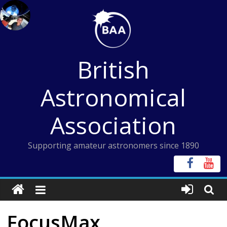
Skip
to
content
British
Astronomical
Association
Supporting amateur astronomers since 1890
FocusMax