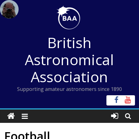
Skip
to
content
British
Astronomical
Association
Supporting amateur astronomers since 1890
Football