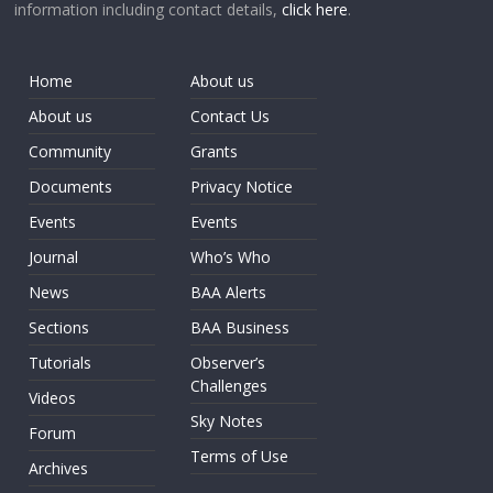
information including contact details,
click here
.
Home
About us
About us
Contact Us
Community
Grants
Documents
Privacy Notice
Events
Events
Journal
Who’s Who
News
BAA Alerts
Sections
BAA Business
Tutorials
Observer’s
Challenges
Videos
Sky Notes
Forum
Terms of Use
Archives