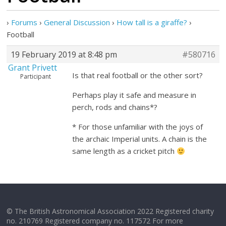
›
Forums
›
General Discussion
›
How tall is a giraffe?
›
Football
19 February 2019 at 8:48 pm
#580716
Grant Privett
Is that real football or the other sort?
Participant
Perhaps play it safe and measure in
perch, rods and chains*?
* For those unfamiliar with the joys of
the archaic Imperial units. A chain is the
same length as a cricket pitch
© The British Astronomical Association 2022 Registered charity
no. 210769 Registered company no. 117572 For more