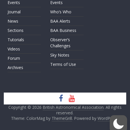
Events
Events
Journal
Who’s Who
News
BAA Alerts
Sections
BAA Business
Tutorials
Observer’s
Challenges
Videos
Sky Notes
Forum
Terms of Use
Archives
Copyright © 2026
British Astronomical Association
. All rights
reserved.
Theme: ColorMag by
ThemeGrill
. Powered by
WordPress
.