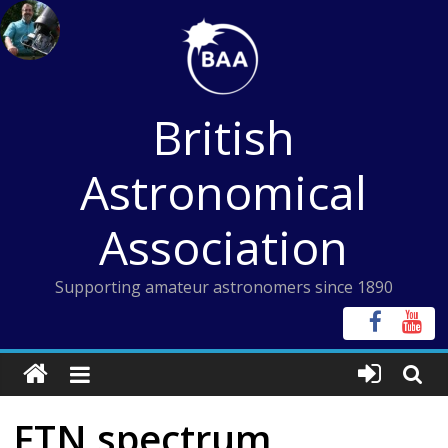
Skip
to
content
British
Astronomical
Association
Supporting amateur astronomers since 1890
FTN spectrum