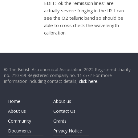
EDIT: ok the “emission lines” are
actually severe fringing in the IR. I can
see the O2 telluric band so should be
able to cross check the wavelength
calibration.
© The British Astronomical Association 2022 Registered charity
no. 210769 Registered company no. 117572 For more
information including contact details,
click here
.
Home
About us
About us
Contact Us
Community
Grants
Documents
Privacy Notice