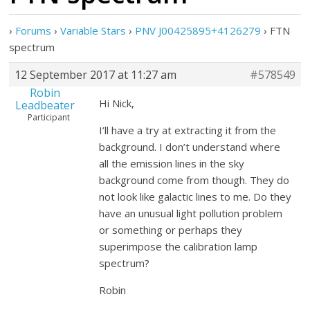
›
Forums
›
Variable Stars
›
PNV J00425895+4126279
›
FTN
spectrum
12 September 2017 at 11:27 am
#578549
Robin
Hi Nick,
Leadbeater
Participant
I’ll have a try at extracting it from the
background. I don’t understand where
all the emission lines in the sky
background come from though. They do
not look like galactic lines to me. Do they
have an unusual light pollution problem
or something or perhaps they
superimpose the calibration lamp
spectrum?
Robin