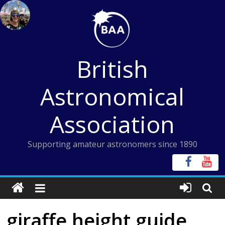
Skip
to
content
British
Astronomical
Association
Supporting amateur astronomers since 1890
giraffe height guide