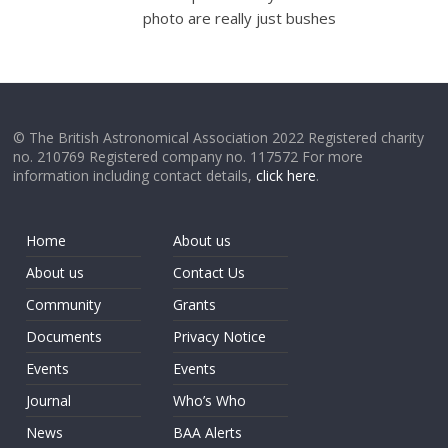
photo are really just bushes
© The British Astronomical Association 2022 Registered charity
no. 210769 Registered company no. 117572 For more
information including contact details,
click here
.
Home
About us
About us
Contact Us
Community
Grants
Documents
Privacy Notice
Events
Events
Journal
Who’s Who
News
BAA Alerts