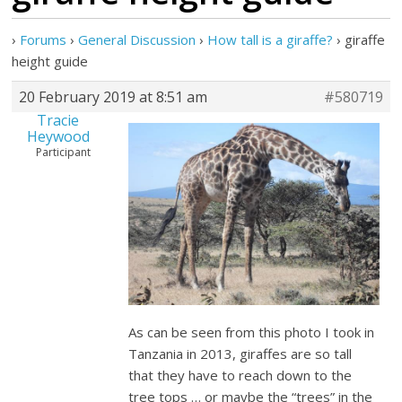
›
Forums
›
General Discussion
›
How tall is a giraffe?
›
giraffe
height guide
20 February 2019 at 8:51 am
#580719
Tracie
Heywood
Participant
As can be seen from this photo I took in
Tanzania in 2013, giraffes are so tall
that they have to reach down to the
tree tops … or maybe the “trees” in the