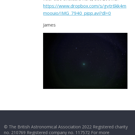
https://www.dropbox.com/s/gvtr6kk4m
moouio/IMG_7940_pipp.avi?dl=0
James
© The British Astronomical Association 2022 Registered charity
no. 210769 Registered company no. 117572 For more