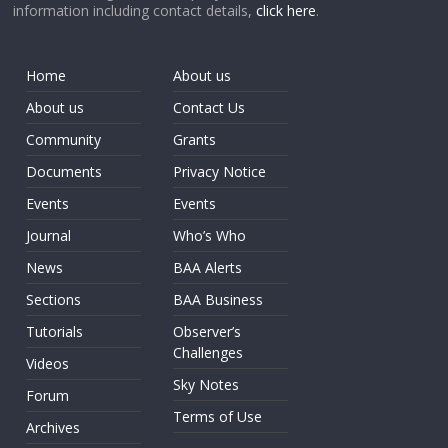
information including contact details,
click here
.
Home
About us
About us
Contact Us
Community
Grants
Documents
Privacy Notice
Events
Events
Journal
Who’s Who
News
BAA Alerts
Sections
BAA Business
Tutorials
Observer’s
Challenges
Videos
Sky Notes
Forum
Terms of Use
Archives