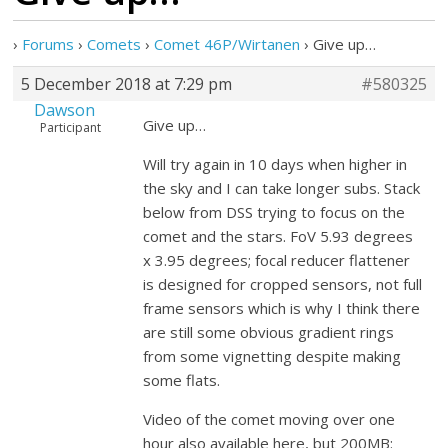
›
Forums
›
Comets
›
Comet 46P/Wirtanen
›
Give up…
5 December 2018 at 7:29 pm
#580325
Dawson
Give up…
Participant
Will try again in 10 days when higher in
the sky and I can take longer subs. Stack
below from DSS trying to focus on the
comet and the stars. FoV 5.93 degrees
x 3.95 degrees; focal reducer flattener
is designed for cropped sensors, not full
frame sensors which is why I think there
are still some obvious gradient rings
from some vignetting despite making
some flats.
Video of the comet moving over one
hour also available here, but 200MB: