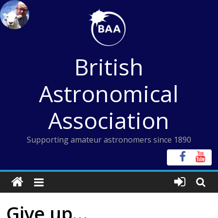
Skip
to
content
British
Astronomical
Association
Supporting amateur astronomers since 1890
Give up…