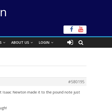
on
S
ABOUT US
LOGIN
#580195
hat Isaac Newton made it to the pound note just
ough!