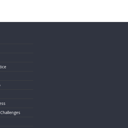
s
tice
o
ess
 Challenges