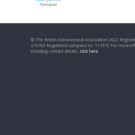
Participant
© The British Astronomical Association 2022 Register
210769 Registered company no. 117572 For more in
including contact details,
click here
.