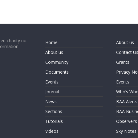
ed charity no.
Home
About us
formation
About us
Contact U
Community
Grants
Documents
Privacy No
Events
Events
Journal
Who’s Wh
News
BAA Alerts
Sections
BAA Busin
Tutorials
Observer’s
Videos
Sky Notes