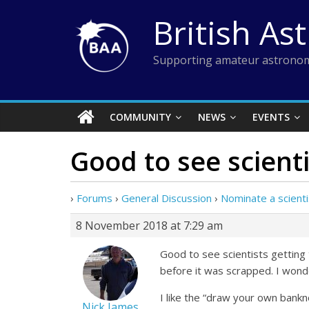
Skip
British As
to
content
Supporting amateur astronom
COMMUNITY
NEWS
EVENTS
Good to see scienti
›
Forums
›
General Discussion
›
Nominate a scient
8 November 2018 at 7:29 am
Good to see scientists getting 
before it was scrapped. I wonde
I like the “draw your own bankno
Nick James