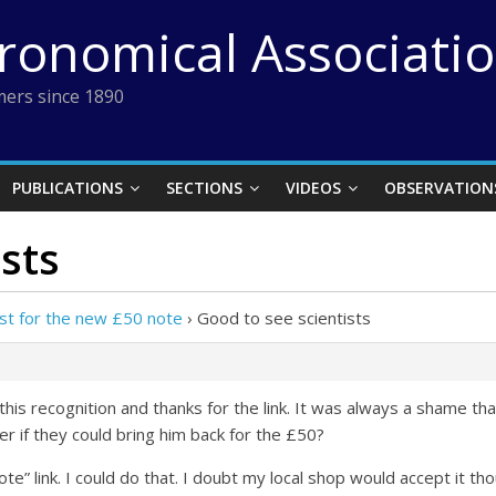
tronomical Associati
ers since 1890
PUBLICATIONS
SECTIONS
VIDEOS
OBSERVATION
sts
ist for the new £50 note
›
Good to see scientists
this recognition and thanks for the link. It was always a shame t
r if they could bring him back for the £50?
te” link. I could do that. I doubt my local shop would accept it th