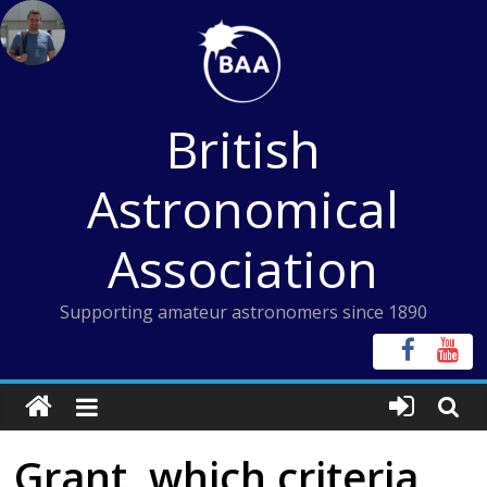
Skip
to
content
British
Astronomical
Association
Supporting amateur astronomers since 1890
Grant, which criteria