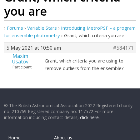
you are
›
Forums
›
Variable Stars
›
Introducing MetroPSF – a program
for ensemble photometry
›
Grant, which criteria you are
5 May 2021 at 10:50 am
#584171
Maxim
Grant, which criteria you are using to
Usatov
Participant
remove outliers from the ensemble?
© The British Astronomical Association 2022 Registered charity
no. 210769 Registered company no. 117572 For more
information including contact details,
click here
.
Home
About us