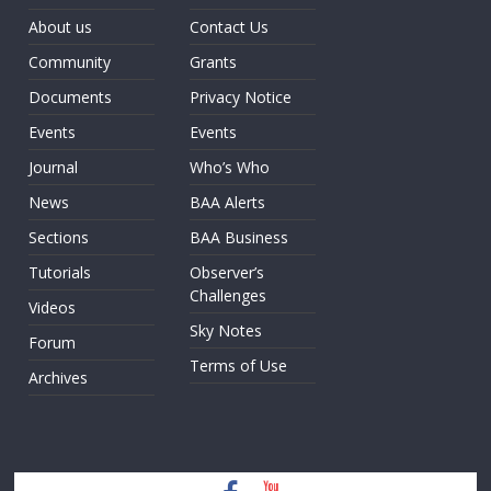
About us
Contact Us
Community
Grants
Documents
Privacy Notice
Events
Events
Journal
Who’s Who
News
BAA Alerts
Sections
BAA Business
Tutorials
Observer’s
Challenges
Videos
Sky Notes
Forum
Terms of Use
Archives