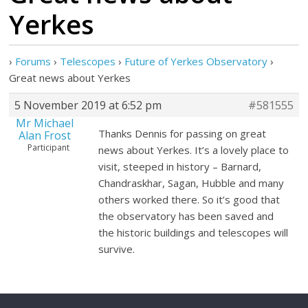
Yerkes
›
Forums
›
Telescopes
›
Future of Yerkes Observatory
›
Great news about Yerkes
5 November 2019 at 6:52 pm
#581555
Mr Michael
Thanks Dennis for passing on great
Alan Frost
Participant
news about Yerkes. It’s a lovely place to
visit, steeped in history – Barnard,
Chandraskhar, Sagan, Hubble and many
others worked there. So it’s good that
the observatory has been saved and
the historic buildings and telescopes will
survive.