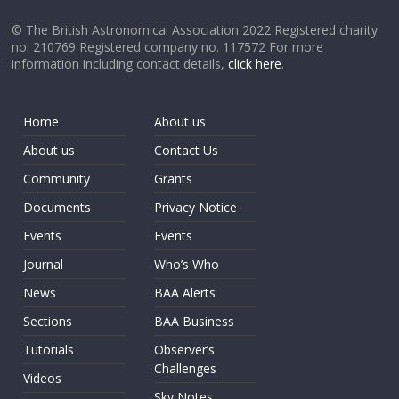
© The British Astronomical Association 2022 Registered charity
no. 210769 Registered company no. 117572 For more
information including contact details,
click here
.
Home
About us
About us
Contact Us
Community
Grants
Documents
Privacy Notice
Events
Events
Journal
Who’s Who
News
BAA Alerts
Sections
BAA Business
Tutorials
Observer’s
Challenges
Videos
Sky Notes