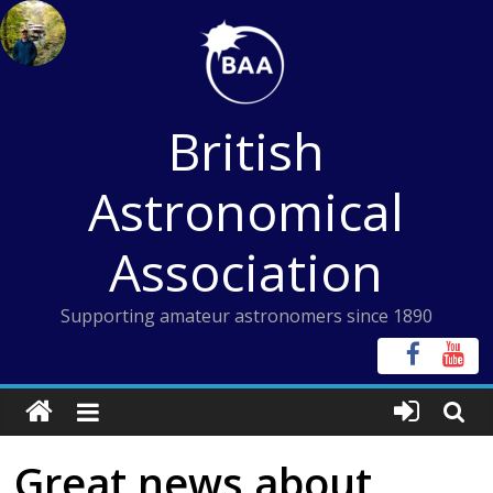
Skip
to
content
British
Astronomical
Association
Supporting amateur astronomers since 1890
Great news about