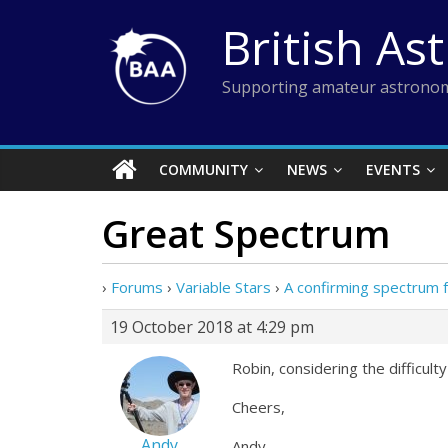
Skip
British As
to
content
Supporting amateur astronom
COMMUNITY
NEWS
EVENTS
Great Spectrum
›
Forums
›
Variable Stars
›
A confirming spectrum
19 October 2018 at 4:29 pm
Robin, considering the difficulty
Cheers,
Andy
Andy