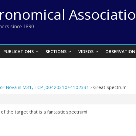
tronomical Associati
ers since 1890
PUBLICATIONS
SECTIONS
VIDEOS
OBSERVATION
 for Nova in M31, TCP J00420310+4102331
›
Great Spectrum
 of the target that is a fantastic spectrum!