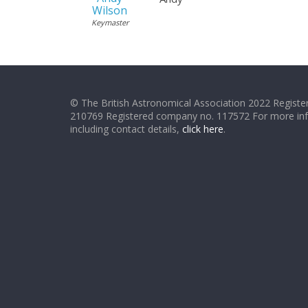
Wilson
Keymaster
© The British Astronomical Association 2022 Register
210769 Registered company no. 117572 For more in
including contact details,
click here
.