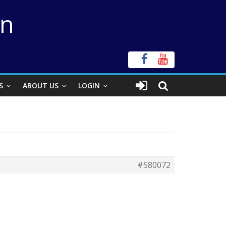
on
S
ABOUT US
LOGIN
#580072