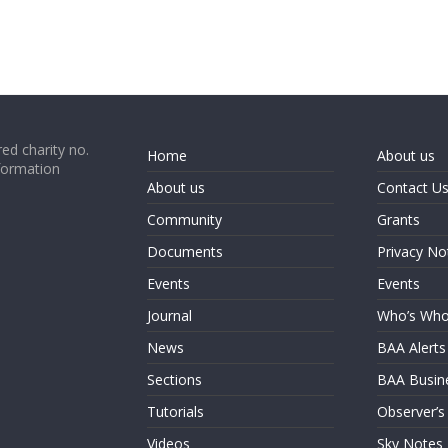
ed charity no.
Home
About us
formation
About us
Contact U
Community
Grants
Documents
Privacy No
Events
Events
Journal
Who’s Wh
News
BAA Alerts
Sections
BAA Busin
Tutorials
Observer’s
Videos
Sky Notes