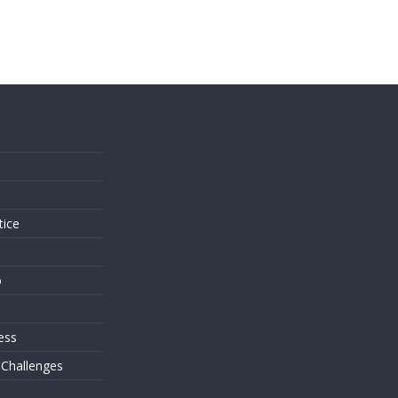
s
tice
o
ess
 Challenges