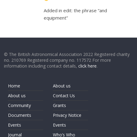
Added in edit: the phrase “and
equipment”
© The British Astronomical Association 2022 Registered charity
no. 210769 Registered company no. 117572 For more
information including contact details,
click here
.
Home
About us
About us
Contact Us
Community
Grants
Documents
Privacy Notice
Events
Events
Journal
Who’s Who