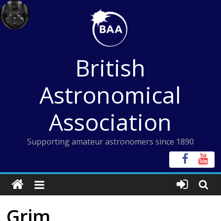
Skip
to
content
British
Astronomical
Association
Supporting amateur astronomers since 1890
Grim