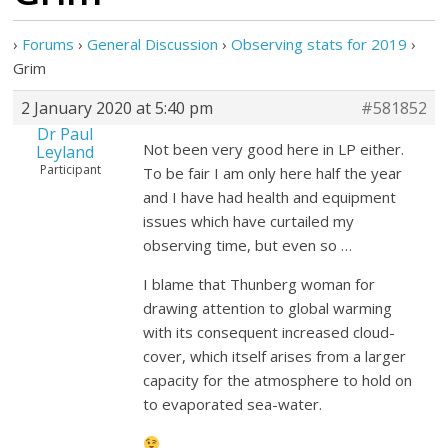
›
Forums
›
General Discussion
›
Observing stats for 2019
›
Grim
2 January 2020 at 5:40 pm
#581852
Dr Paul
Not been very good here in LP either.
Leyland
Participant
To be fair I am only here half the year
and I have had health and equipment
issues which have curtailed my
observing time, but even so …
I blame that Thunberg woman for
drawing attention to global warming
with its consequent increased cloud-
cover, which itself arises from a larger
capacity for the atmosphere to hold on
to evaporated sea-water.