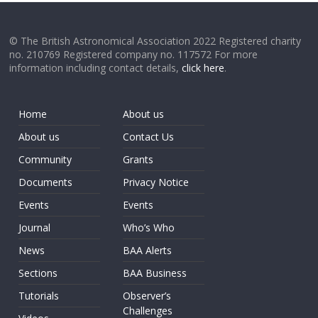
© The British Astronomical Association 2022 Registered charity
no. 210769 Registered company no. 117572 For more
information including contact details,
click here
.
Home
About us
About us
Contact Us
Community
Grants
Documents
Privacy Notice
Events
Events
Journal
Who’s Who
News
BAA Alerts
Sections
BAA Business
Tutorials
Observer’s
Challenges