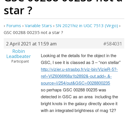
star ?
›
Forums
›
Variable Stars
›
SN 2021hiz in UGC 7513 (Virgo)
›
GSC 00288 00235 not a star ?
2 April 2021 at 11:59 am
#584031
Robin
Looking at the details for the object in the
Leadbeater
Participant
GSC, I see it is classed as 3 – “non stellar”
http://vizier.u-strasbg.fr/viz-bin/VizieR-5?-
ref=VIZ6066f68a1b2892&-out.add=.&-
source=I/254/out&GSC=0028800235
so perhaps GSC 00288 00235 was
detected in GSC as an area including the
bright knots in the galaxy directly above it
with an integrated brightness of mag 12?