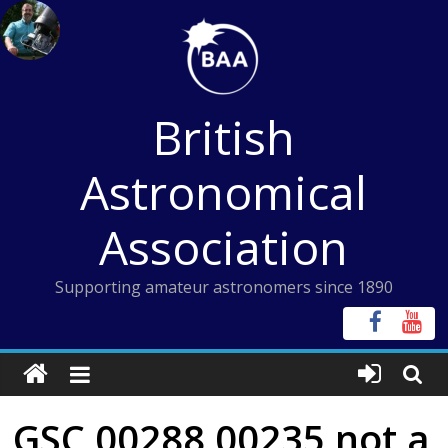
Skip
to
content
British
Astronomical
Association
Supporting amateur astronomers since 1890
GSC 00288 00235 not a