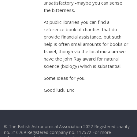
unsatisfactory -maybe you can sense
the bitterness.
At public libraries you can find a
reference book of charities that do
provide financial assistance, but such
help is often small amounts for books or
travel, though via the local museum we
have the John Ray award for natural
science (biology) which is substantial.
Some ideas for you.
Good luck, Eric
© The British Astronomical Association 2022 Registered charity
no. 210769 Registered company no. 117572 For more