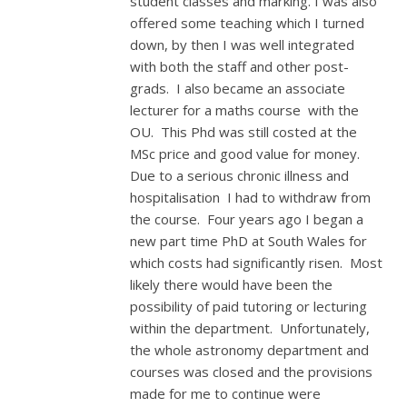
student classes and marking. I was also
offered some teaching which I turned
down, by then I was well integrated
with both the staff and other post-
grads. I also became an associate
lecturer for a maths course with the
OU. This Phd was still costed at the
MSc price and good value for money.
Due to a serious chronic illness and
hospitalisation I had to withdraw from
the course. Four years ago I began a
new part time PhD at South Wales for
which costs had significantly risen. Most
likely there would have been the
possibility of paid tutoring or lecturing
within the department. Unfortunately,
the whole astronomy department and
courses was closed and the provisions
made for me to continue were