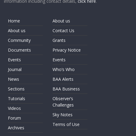
information including contact details,
click here
.
Home
About us
About us
Contact Us
Community
Grants
Documents
Privacy Notice
Events
Events
Journal
Who’s Who
News
BAA Alerts
Sections
BAA Business
Tutorials
Observer’s
Challenges
Videos
Sky Notes
Forum
Terms of Use
Archives