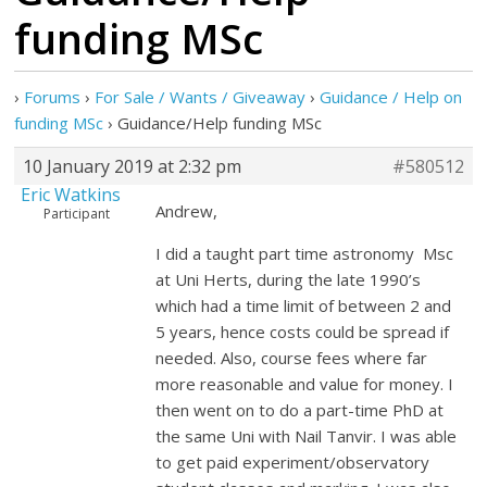
funding MSc
›
Forums
›
For Sale / Wants / Giveaway
›
Guidance / Help on
funding MSc
›
Guidance/Help funding MSc
10 January 2019 at 2:32 pm
#580512
Eric Watkins
Andrew,
Participant
I did a taught part time astronomy Msc
at Uni Herts, during the late 1990’s
which had a time limit of between 2 and
5 years, hence costs could be spread if
needed. Also, course fees where far
more reasonable and value for money. I
then went on to do a part-time PhD at
the same Uni with Nail Tanvir. I was able
to get paid experiment/observatory