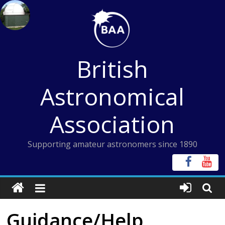
Skip
to
content
British
Astronomical
Association
Supporting amateur astronomers since 1890
Guidance/Help