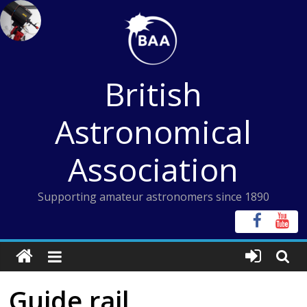
Skip
to
content
British
Astronomical
Association
Supporting amateur astronomers since 1890
Guide rail