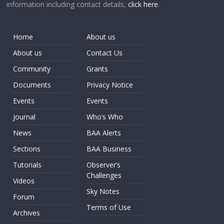
information including contact details,
click here
.
Home
About us
About us
Contact Us
Community
Grants
Documents
Privacy Notice
Events
Events
Journal
Who’s Who
News
BAA Alerts
Sections
BAA Business
Tutorials
Observer’s
Challenges
Videos
Sky Notes
Forum
Terms of Use
Archives