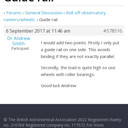
›
Forums
›
General Discussion
›
Roll-off observatory
runners/wheels.
›
Guide rail
6 September 2017 at 11:46 am
#578516
Dr Andrew
I would add two points. Firstly I only put
Smith
Participant
a guide rail on one side. This avoids
binding if they are not exactly parallel.
Secondly, the load is quite high so use
wheels with roller bearings.
Good luck Andrew
© The British Astronomical Association 2022 Registered charity
no. 210769 Registered company no. 117572 For more