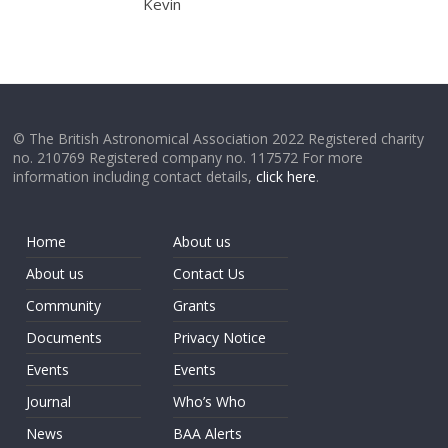
Kevin
© The British Astronomical Association 2022 Registered charity
no. 210769 Registered company no. 117572 For more
information including contact details,
click here
.
Home
About us
About us
Contact Us
Community
Grants
Documents
Privacy Notice
Events
Events
Journal
Who’s Who
News
BAA Alerts