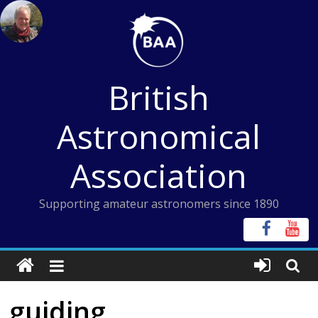
Skip
to
content
British
Astronomical
Association
Supporting amateur astronomers since 1890
guiding