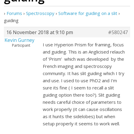
›
Forums
›
Spectroscopy
›
Software for guiding on a slit
›
guiding
16 November 2018 at 9:10 pm
#580247
Kevin Gurney
I use Hyperion Prism for framing, focus
Participant
and guiding. This is an Anglicised relauch
of ‘Prism’ which was developed by the
French imaging and spectroscopy
community. It has slit guiding which I try
and use. I used to use PhD2 and I’m
sure its fine ( I seem to recall a slit
guiding option there too?). Slit guiding
needs careful choice of parameters to
work properly (it can cause oscillations
as it hunts the sidelobes) but when
setup properly it seems to work well.