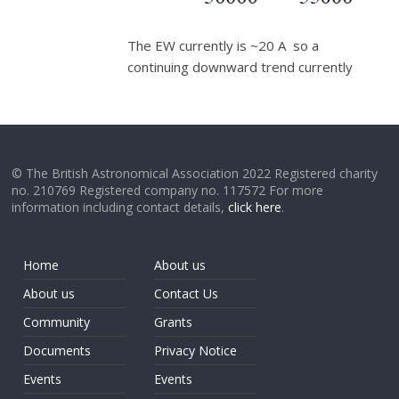
The EW currently is ~20 A so a
continuing downward trend currently
© The British Astronomical Association 2022 Registered charity
no. 210769 Registered company no. 117572 For more
information including contact details,
click here
.
Home
About us
About us
Contact Us
Community
Grants
Documents
Privacy Notice
Events
Events