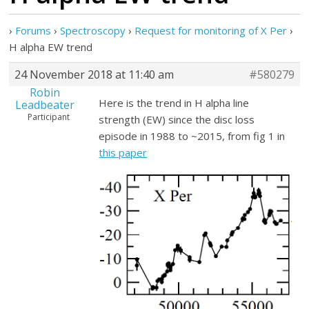
›
Forums
›
Spectroscopy
›
Request for monitoring of X Per
›
H alpha EW trend
24 November 2018 at 11:40 am
#580279
Robin
Here is the trend in H alpha line
Leadbeater
Participant
strength (EW) since the disc loss
episode in 1988 to ~2015, from fig 1 in
this paper