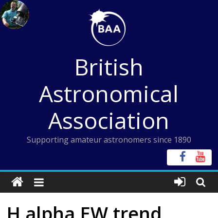
Skip
to
content
British
Astronomical
Association
Supporting amateur astronomers since 1890
H alpha EW trend