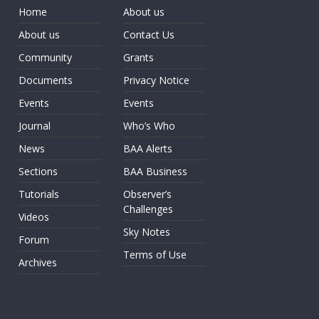
Home
About us
About us
Contact Us
Community
Grants
Documents
Privacy Notice
Events
Events
Journal
Who’s Who
News
BAA Alerts
Sections
BAA Business
Tutorials
Observer’s
Challenges
Videos
Sky Notes
Forum
Terms of Use
Archives