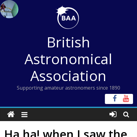
Skip
to
content
British
Astronomical
Association
Supporting amateur astronomers since 1890
Ha ha! when I saw the