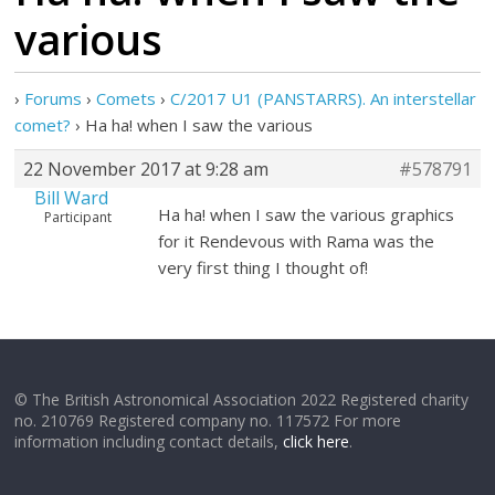
various
›
Forums
›
Comets
›
C/2017 U1 (PANSTARRS). An interstellar
comet?
›
Ha ha! when I saw the various
22 November 2017 at 9:28 am
#578791
Bill Ward
Ha ha! when I saw the various graphics
Participant
for it Rendevous with Rama was the
very first thing I thought of!
© The British Astronomical Association 2022 Registered charity
no. 210769 Registered company no. 117572 For more
information including contact details,
click here
.