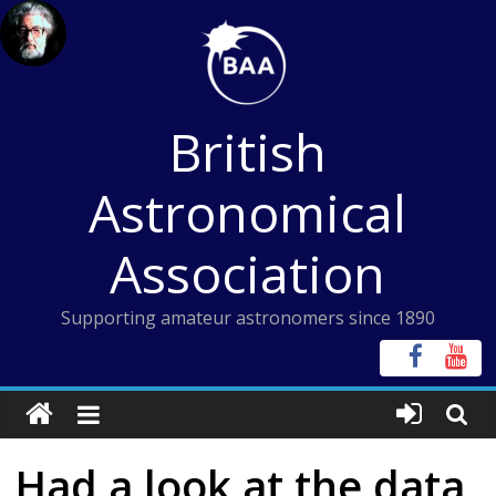
Skip
to
content
British
Astronomical
Association
Supporting amateur astronomers since 1890
Had a look at the data