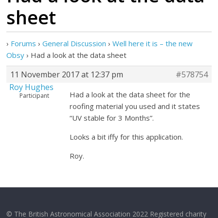
sheet
›
Forums
›
General Discussion
›
Well here it is – the new
Obsy
›
Had a look at the data sheet
11 November 2017 at 12:37 pm
#578754
Roy Hughes
Had a look at the data sheet for the
Participant
roofing material you used and it states
“UV stable for 3 Months”.
Looks a bit iffy for this application.
Roy.
© The British Astronomical Association 2022 Registered charity