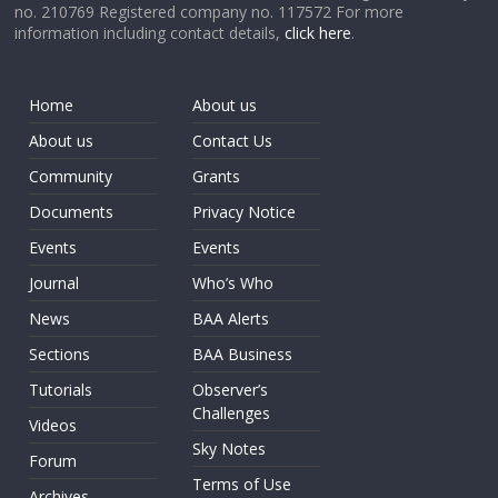
no. 210769 Registered company no. 117572 For more
information including contact details,
click here
.
Home
About us
About us
Contact Us
Community
Grants
Documents
Privacy Notice
Events
Events
Journal
Who’s Who
News
BAA Alerts
Sections
BAA Business
Tutorials
Observer’s
Challenges
Videos
Sky Notes
Forum
Terms of Use
Archives