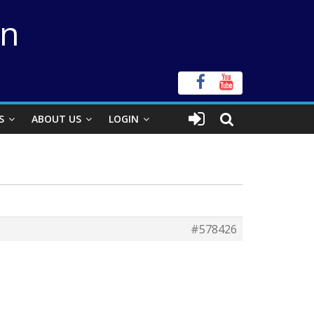
on
S
ABOUT US
LOGIN
#578426