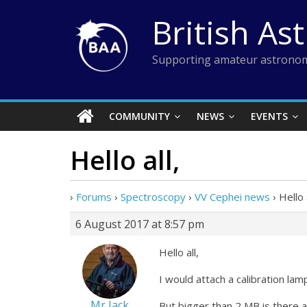
Skip
British As
to
content
Supporting amateur astronom
COMMUNITY
NEWS
EVENTS
Hello all,
›
Forums
›
Spectroscopy
›
VV Cephei news
›
Hello a
6 August 2017 at 8:57 pm
Hello all,
I would attach a calibration la
Mr Jack
But bigger than 2 MB is there a