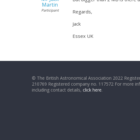
Martin
Participant
Regards,
Jack
Essex UK
© The British Astronomical Association 2022 Register
210769 Registered company no. 117572 For more in
including contact details,
click here
.