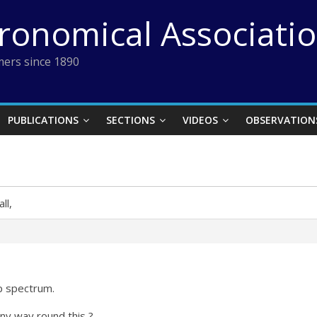
tronomical Associati
ers since 1890
PUBLICATIONS
SECTIONS
VIDEOS
OBSERVATION
ll,
mp spectrum.
ny way round this ?