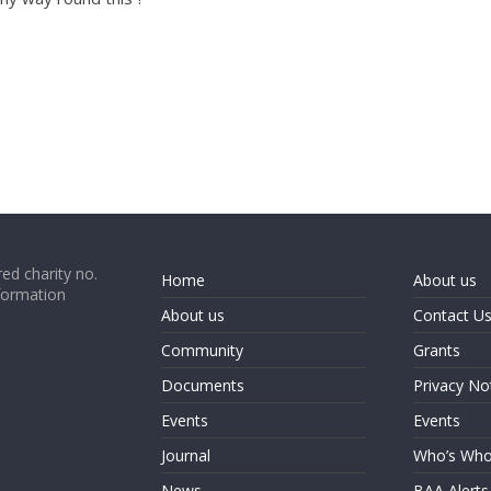
ed charity no.
Home
About us
formation
About us
Contact U
Community
Grants
Documents
Privacy No
Events
Events
Journal
Who’s Wh
News
BAA Alerts