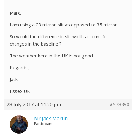
Marc,
I am using a 23 micron slit as opposed to 35 micron.
So would the difference in slit width account for
changes in the baseline ?
The weather here in the UK is not good.
Regards,
Jack
Essex UK
28 July 2017 at 11:20 pm
#578390
Mr Jack Martin
Participant