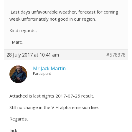
Last days unfavourable weather, forecast for coming
week unfortunately not good in our region.
Kind regards,
Marc.
28 July 2017 at 10:41 am
#578378
Mr Jack Martin
Participant
Attached is last nights 2017-07-25 result.
Still no change in the V H alpha emission line.
Regards,
Jack