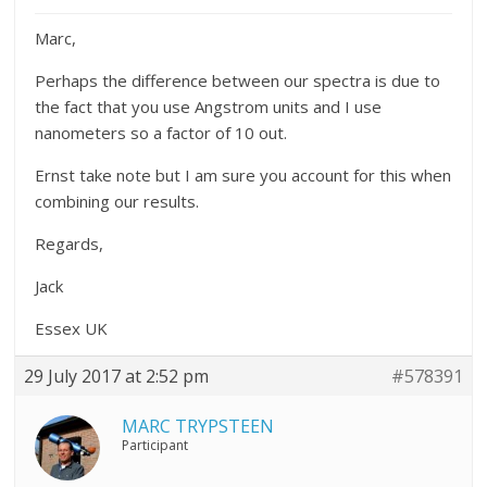
Marc,
Perhaps the difference between our spectra is due to
the fact that you use Angstrom units and I use
nanometers so a factor of 10 out.
Ernst take note but I am sure you account for this when
combining our results.
Regards,
Jack
Essex UK
29 July 2017 at 2:52 pm
#578391
MARC TRYPSTEEN
Participant