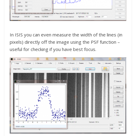
In ISIS you can even measure the width of the lines (in
pixels) directly off the image using the PSF function –
useful for checking if you have best focus.