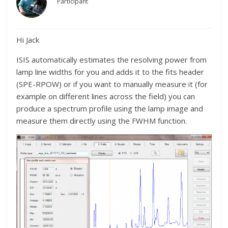
Participant
Hi Jack
ISIS automatically estimates the resolving power from
lamp line widths for you and adds it to the fits header
(SPE-RPOW) or if you want to manually measure it (for
example on different lines across the field) you can
produce a spectrum profile using the lamp image and
measure them directly using the FWHM function.