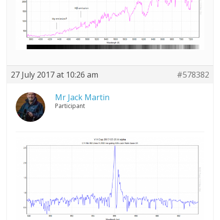
27 July 2017 at 10:26 am
#578382
Mr Jack Martin
Participant