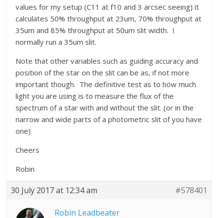
values for my setup (C11 at f10 and 3 arcsec seeing) it
calculates 50% throughput at 23um, 70% throughput at
35um and 85% throughput at 50um slit width. I
normally run a 35um slit.
Note that other variables such as guiding accuracy and
position of the star on the slit can be as, if not more
important though. The definitive test as to how much
light you are using is to measure the flux of the
spectrum of a star with and without the slit. (or in the
narrow and wide parts of a photometric slit of you have
one)
Cheers
Robin
30 July 2017 at 12:34 am
#578401
Robin Leadbeater