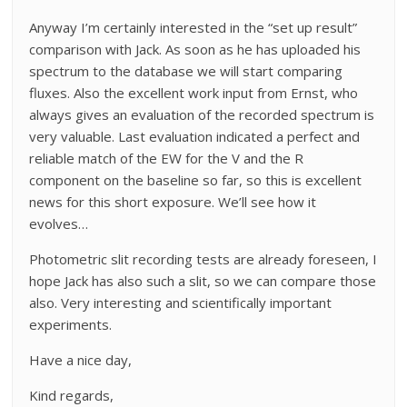
Anyway I’m certainly interested in the “set up result”
comparison with Jack. As soon as he has uploaded his
spectrum to the database we will start comparing
fluxes. Also the excellent work input from Ernst, who
always gives an evaluation of the recorded spectrum is
very valuable. Last evaluation indicated a perfect and
reliable match of the EW for the V and the R
component on the baseline so far, so this is excellent
news for this short exposure. We’ll see how it
evolves…
Photometric slit recording tests are already foreseen, I
hope Jack has also such a slit, so we can compare those
also. Very interesting and scientifically important
experiments.
Have a nice day,
Kind regards,