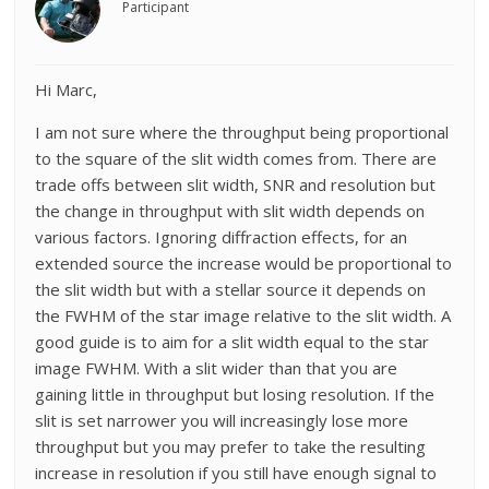
Participant
Hi Marc,
I am not sure where the throughput being proportional
to the square of the slit width comes from. There are
trade offs between slit width, SNR and resolution but
the change in throughput with slit width depends on
various factors. Ignoring diffraction effects, for an
extended source the increase would be proportional to
the slit width but with a stellar source it depends on
the FWHM of the star image relative to the slit width. A
good guide is to aim for a slit width equal to the star
image FWHM. With a slit wider than that you are
gaining little in throughput but losing resolution. If the
slit is set narrower you will increasingly lose more
throughput but you may prefer to take the resulting
increase in resolution if you still have enough signal to