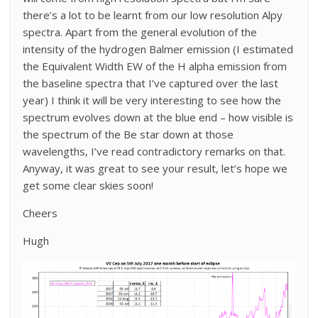
there’s a lot to be learnt from our low resolution Alpy
spectra. Apart from the general evolution of the
intensity of the hydrogen Balmer emission (I estimated
the Equivalent Width EW of the H alpha emission from
the baseline spectra that I’ve captured over the last
year) I think it will be very interesting to see how the
spectrum evolves down at the blue end – how visible is
the spectrum of the Be star down at those
wavelengths, I’ve read contradictory remarks on that.
Anyway, it was great to see your result, let’s hope we
get some clear skies soon!
Cheers
Hugh