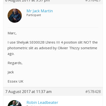
6 August 2017 at 9:37 pm
#578427
Mr Jack Martin
Participant
Marc,
I use Shelyak SE0002B Lhires III 4 position slit NOT the
photometric slit as advised by Olivier Thizzy sometime
ago.
Regards,
Jack
Essex UK
7 August 2017 at 11:37 am
#578428
Robin Leadbeater