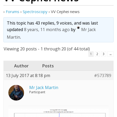
›
Forums
›
Spectroscopy
›
VV Cephei news
This topic has 43 replies, 9 voices, and was last
updated
8 years, 11 months ago
by
Mr Jack
Martin
.
Viewing 20 posts - 1 through 20 (of 44 total)
1
2
3
→
Author
Posts
13 July 2017 at 8:18 pm
#573789
Mr Jack Martin
Participant