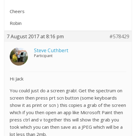
Cheers
Robin
7 August 2017 at 8:16 pm
#578429
Steve Cuthbert
Participant
Hi Jack
You could just do a screen grab!. Get the spectrum on
screen then press prt scn button (some keyboards
show it as print or scn ) this copies a grab of the screen
which if you then open an app like Microsoft Paint then
press ctrl and v together this will show the grab you
took which you can then save as a JPEG which will be a
lot less than 2mb.