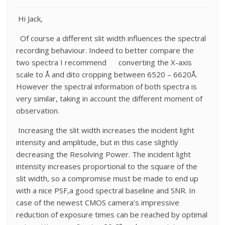
Hi Jack,
Of course a different slit width influences the spectral
recording behaviour. Indeed to better compare the
two spectra I recommend converting the X-axis
scale to Å and dito cropping between 6520 – 6620Å.
However the spectral information of both spectra is
very similar, taking in account the different moment of
observation.
Increasing the slit width increases the incident light
intensity and amplitude, but in this case slightly
decreasing the Resolving Power. The incident light
intensity increases proportional to the square of the
slit width, so a compromise must be made to end up
with a nice PSF,a good spectral baseline and SNR. In
case of the newest CMOS camera’s impressive
reduction of exposure times can be reached by optimal