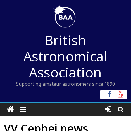
Skip
to
content
British
Astronomical
Association
Supporting amateur astronomers since 1890
VV Cephei news