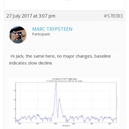
27 July 2017 at 3:07 pm
#578383
MARC TRYPSTEEN
Participant
Hi Jack, the same here, no major changes, baseline
indicates slow decline.