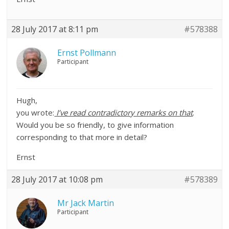
28 July 2017 at 8:11 pm
#578388
Ernst Pollmann
Participant
Hugh,
you wrote:
I’ve read contradictory remarks on that
.
Would you be so friendly, to give information
corresponding to that more in detail?
Ernst
28 July 2017 at 10:08 pm
#578389
Mr Jack Martin
Participant