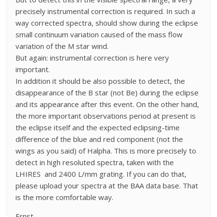
precisely instrumental correction is required. In such a
way corrected spectra, should show during the eclipse
small continuum variation caused of the mass flow
variation of the M star wind.
But again: instrumental correction is here very
important.
In addition it should be also possible to detect, the
disappearance of the B star (not Be) during the eclipse
and its appearance after this event. On the other hand,
the more important observations period at present is
the eclipse itself and the expected eclipsing-time
difference of the blue and red component (not the
wings as you said) of Halpha. This is more precisely to
detect in high resoluted spectra, taken with the
LHIRES and 2400 L/mm grating. If you can do that,
please upload your spectra at the BAA data base. That
is the more comfortable way.
Ernst