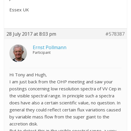
Essex UK
28 July 2017 at 8:03 pm
#578387
Ernst Pollmann
Participant
Hi Tony and Hugh,
I am just back from the OHP meeting and saw your
postings concerning low resolution spectra of VV Cep in
the visible spectral range. In principle such a spectra
does have also a certain scientific value, no question. In
general they could reflect certain flux variations caused
by variable mass flow from the super giant to the
accretion disk.
But to detect this in the visible spectral range, a very