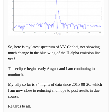
So, here is my latest spectrum of VV Cephei, not showing
much change in the blue wing of the H alpha emission line
yet !
The eclipse begins early August and I am continuing to
monitor it.
My tally so far is 84 nights of data since 2015-08-26, which
I am now close to reducing and hope to post results in due
course.
Regards to all,