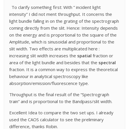
To clarify something first: With ” incident light
intensity” I did not ment throughput. It concerns the
light bundle falling in on the grating of the spectrograph
coming directly from the slit. Hence: Intensity depends
on the energy and is proportional to the square of the
Amplitude, which is sinusoidal and proportional to the
slit width. Two effects are multiplicated here :
increasing slit width increases the
spatial
fraction or
area of the light bundle and besides that the
spectral
fraction. It is a common way to express the theoretical
behaviour in analytical spectroscopy like
absorption/emission/fluorescence type.
Throughput is the final result of the “Spectrograph
train” and is proportional to the Bandpass/slit width.
Excellent Idea to compare the two set ups. I already
used the CAOS calculator to see the preliminary
difference, thanks Robin.