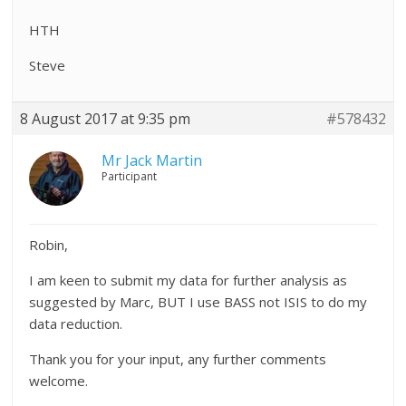
HTH
Steve
8 August 2017 at 9:35 pm
#578432
Mr Jack Martin
Participant
Robin,
I am keen to submit my data for further analysis as
suggested by Marc, BUT I use BASS not ISIS to do my
data reduction.
Thank you for your input, any further comments
welcome.