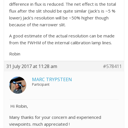
difference in flux is reduced. The net effect is the total
flux after the slit should be quite similar (Jack’s is ~5 %
lower) Jack’s resolution will be ~50% higher though
because of the narrower slit.
A good estimate of the actual resolution can be made
from the FWHM of the internal calibration lamp lines.
Robin
31 July 2017 at 11:28 am
#578411
MARC TRYPSTEEN
Participant
Hi Robin,
Many thanks for your concern and experienced
viewpoints. much appreciated !