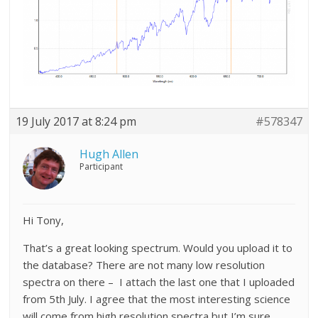
19 July 2017 at 8:24 pm
#578347
Hugh Allen
Participant
Hi Tony,
That’s a great looking spectrum. Would you upload it to
the database? There are not many low resolution
spectra on there – I attach the last one that I uploaded
from 5th July. I agree that the most interesting science
will come from high resolution spectra but I’m sure