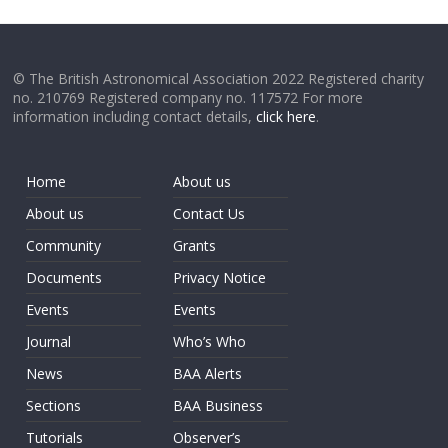
© The British Astronomical Association 2022 Registered charity
no. 210769 Registered company no. 117572 For more
information including contact details,
click here
.
Home
About us
About us
Contact Us
Community
Grants
Documents
Privacy Notice
Events
Events
Journal
Who’s Who
News
BAA Alerts
Sections
BAA Business
Tutorials
Observer’s