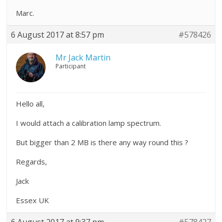
Marc.
6 August 2017 at 8:57 pm
#578426
Mr Jack Martin
Participant
Hello all,
I would attach a calibration lamp spectrum.
But bigger than 2 MB is there any way round this ?
Regards,
Jack
Essex UK