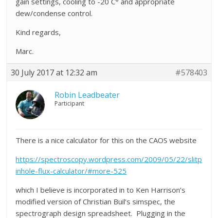
gain settings, cooling to -20 C° and appropriate
dew/condense control.
Kind regards,
Marc.
30 July 2017 at 12:32 am
#578403
Robin Leadbeater
Participant
There is a nice calculator for this on the CAOS website
https://spectroscopy.wordpress.com/2009/05/22/slitp
inhole-flux-calculator/#more-525
which I believe is incorporated in to Ken Harrison’s
modified version of Christian Buil’s simspec, the
spectrograph design spreadsheet. Plugging in the