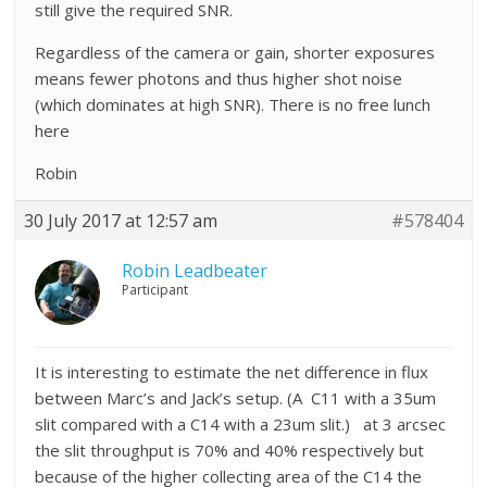
still give the required SNR.
Regardless of the camera or gain, shorter exposures
means fewer photons and thus higher shot noise
(which dominates at high SNR). There is no free lunch
here
Robin
30 July 2017 at 12:57 am
#578404
Robin Leadbeater
Participant
It is interesting to estimate the net difference in flux
between Marc’s and Jack’s setup. (A C11 with a 35um
slit compared with a C14 with a 23um slit.) at 3 arcsec
the slit throughput is 70% and 40% respectively but
because of the higher collecting area of the C14 the