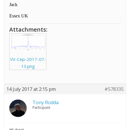
Jack
Essex UK
Attachments:
VV-Cep-2017-07-
13.png
14 July 2017 at 2:15 pm
#578335
Tony Rodda
Participant
Hi guys,