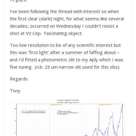
I’ve been following the thread with interest so when
the first clear (dark!) night, for what seems like several
decades, occurred on Wednesday I couldn’t resist a
shot at VV Cep. Fascinating object.
Too low resolution to be of any scientific interest but
this was ‘first light’ after a summer of faffing about –
and I’d fitted a photometric slit to my Aply which I was
fine tuning. (n.b. 23 um narrow slit used for this obs).
Regards
Tony