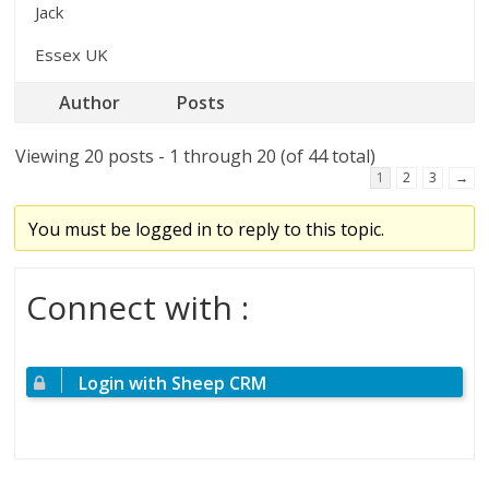
Jack
Essex UK
Author
Posts
Viewing 20 posts - 1 through 20 (of 44 total)
1
2
3
→
You must be logged in to reply to this topic.
Connect with :
Login with Sheep CRM