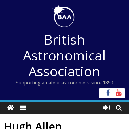
Skip
to
content
British
Astronomical
Association
Supporting amateur astronomers since 1890
Hugh Allen