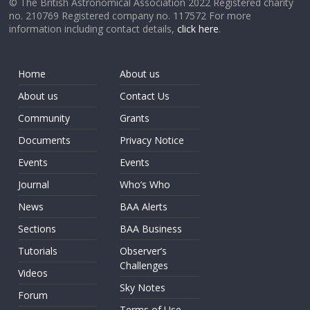
© The British Astronomical Association 2022 Registered charity
no. 210769 Registered company no. 117572 For more
information including contact details,
click here
.
Home
About us
About us
Contact Us
Community
Grants
Documents
Privacy Notice
Events
Events
Journal
Who’s Who
News
BAA Alerts
Sections
BAA Business
Tutorials
Observer’s
Challenges
Videos
Sky Notes
Forum
Terms of Use