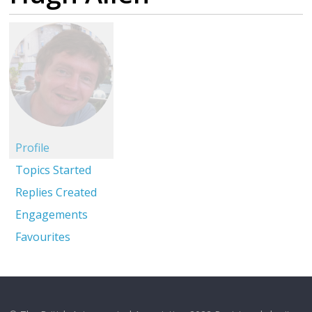
Profile
Topics Started
Replies Created
Engagements
Favourites