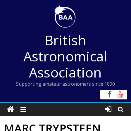
Skip
to
content
British
Astronomical
Association
Supporting amateur astronomers since 1890
MARC TRYPSTEEN