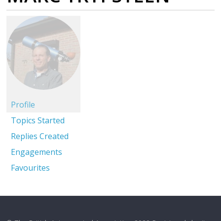
Profile
Topics Started
Replies Created
Engagements
Favourites