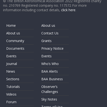
© The British Astronomical Association 2022 Registered charity
no. 210769 Registered company no. 117572 For more
information including contact details,
click here
.
Home
About us
About us
Contact Us
Community
Grants
Documents
Privacy Notice
Events
Events
Journal
Who’s Who
News
BAA Alerts
Sections
BAA Business
Tutorials
Observer’s
Challenges
Videos
Sky Notes
Forum
Terms of Use