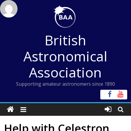
Skip
to
content
British
Astronomical
Association
Supporting amateur astronomers since 1890
Help with Celestron