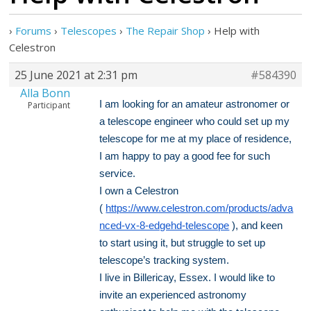
›
Forums
›
Telescopes
›
The Repair Shop
›
Help with
Celestron
25 June 2021 at 2:31 pm
#584390
Alla Bonn
I am looking for an amateur astronomer or
Participant
a telescope engineer who could set up my
telescope for me at my place of residence,
I am happy to pay a good fee for such
service.
I own a Celestron
(
https://www.celestron.com/products/adva
nced-vx-8-edgehd-telescope
), and keen
to start using it, but struggle to set up
telescope’s tracking system.
I live in Billericay, Essex. I would like to
invite an experienced astronomy