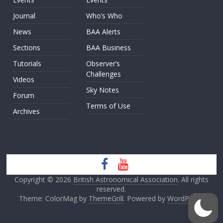
Journal
Who’s Who
News
BAA Alerts
Sections
BAA Business
Tutorials
Observer’s
Challenges
Videos
Sky Notes
Forum
Terms of Use
Archives
Copyright © 2026
British Astronomical Association
. All rights
reserved.
Theme: ColorMag by
ThemeGrill
. Powered by
WordPress
.