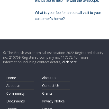
enthusiast to help me with the telescope.
What is your fee for an outcall visit to your
customer’s home?
© The British Astronomical Association 2022 Registered charity
no. 210769 Registered company no. 117572 For more
information including contact details,
click here
.
Home
About us
About us
Contact Us
Community
Grants
Documents
Privacy Notice
Events
Events