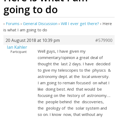
going to do
›
Forums
›
General Discussion
›
Will I ever get there?
›
Here
is what I am going to do
20 August 2018 at 10:39 pm
#579900
Ian Kahler
Well guys, I have given my
Participant
commentary/opinion a great deal of
thought the last 2 days. I have decided
to give my telescopes to the physics &
astronomy dept. at the local university.
I am going to remain focused on what I
like doing best. And that would be
focusing on the history of astronomy….
the people behind the discoveries,
the geology of the solar system and
so on. I know now, that without any