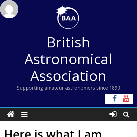
Skip
to
content
British
Astronomical
Association
Supporting amateur astronomers since 1890
Here is what I am