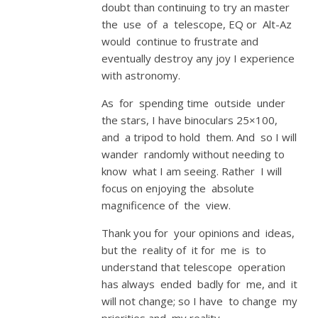
doubt than continuing to try an master
the use of a telescope, EQ or Alt-Az
would continue to frustrate and
eventually destroy any joy I experience
with astronomy.
As for spending time outside under
the stars, I have binoculars 25×100,
and a tripod to hold them. And so I will
wander randomly without needing to
know what I am seeing. Rather I will
focus on enjoying the absolute
magnificence of the view.
Thank you for your opinions and ideas,
but the reality of it for me is to
understand that telescope operation
has always ended badly for me, and it
will not change; so I have to change my