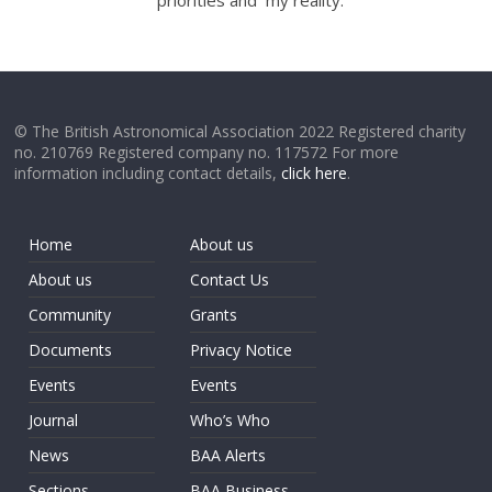
priorities and my reality.
© The British Astronomical Association 2022 Registered charity
no. 210769 Registered company no. 117572 For more
information including contact details,
click here
.
Home
About us
About us
Contact Us
Community
Grants
Documents
Privacy Notice
Events
Events
Journal
Who’s Who
News
BAA Alerts
Sections
BAA Business