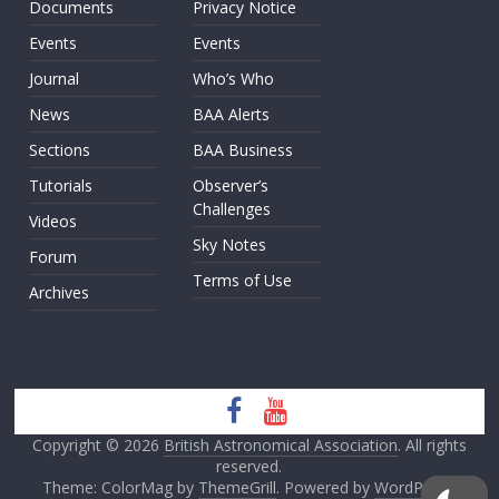
Documents
Privacy Notice
Events
Events
Journal
Who’s Who
News
BAA Alerts
Sections
BAA Business
Tutorials
Observer’s
Challenges
Videos
Sky Notes
Forum
Terms of Use
Archives
Copyright © 2026
British Astronomical Association
. All rights
reserved.
Theme: ColorMag by
ThemeGrill
. Powered by
WordPress
.