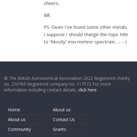
cheers,
Bill.
PS. Given I’ve found some other metals
I suppose I should change the topic title
to “Mostly” iron meteor spectrum… ; – )
© The British Astronomical Association 2022 Registered charity
no. 210769 Registered company no. 117572 For more
information including contact details,
click here
.
Home
About us
About us
Contact Us
Community
Grants