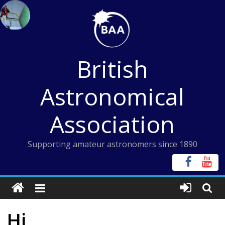
Skip
to
content
British
Astronomical
Association
Supporting amateur astronomers since 1890
Hi,