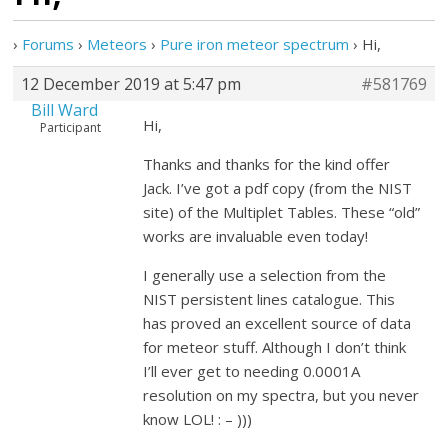
›
Forums
›
Meteors
›
Pure iron meteor spectrum
›
Hi,
12 December 2019 at 5:47 pm
#581769
Bill Ward
Hi,
Participant
Thanks and thanks for the kind offer
Jack. I’ve got a pdf copy (from the NIST
site) of the Multiplet Tables. These “old”
works are invaluable even today!
I generally use a selection from the
NIST persistent lines catalogue. This
has proved an excellent source of data
for meteor stuff. Although I don’t think
I’ll ever get to needing 0.0001A
resolution on my spectra, but you never
know LOL! : – )))