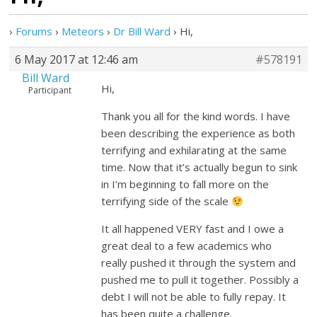
›
Forums
›
Meteors
›
Dr Bill Ward
›
Hi,
6 May 2017 at 12:46 am
#578191
Bill Ward
Hi,
Participant
Thank you all for the kind words. I have
been describing the experience as both
terrifying and exhilarating at the same
time. Now that it’s actually begun to sink
in I’m beginning to fall more on the
terrifying side of the scale
It all happened VERY fast and I owe a
great deal to a few academics who
really pushed it through the system and
pushed me to pull it together. Possibly a
debt I will not be able to fully repay. It
has been quite a challenge.