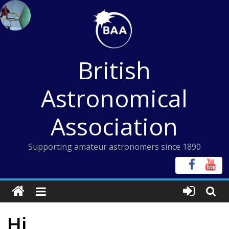
Skip
to
content
British
Astronomical
Association
Supporting amateur astronomers since 1890
Hi,