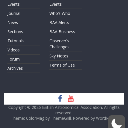
Events
Events
Journal
Who’s Who
News
BAA Alerts
Sections
BAA Business
Tutorials
Observer’s
Challenges
Videos
Sky Notes
Forum
Terms of Use
Archives
Copyright © 2026
British Astronomical Association
. All rights
reserved.
Theme: ColorMag by
ThemeGrill
. Powered by
WordPress
.