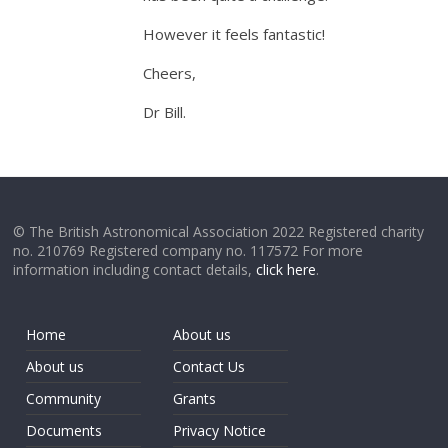
However it feels fantastic!
Cheers,
Dr Bill.
© The British Astronomical Association 2022 Registered charity
no. 210769 Registered company no. 117572 For more
information including contact details,
click here
.
Home
About us
About us
Contact Us
Community
Grants
Documents
Privacy Notice