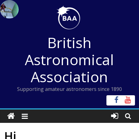
Skip
to
content
British
Astronomical
Association
Supporting amateur astronomers since 1890
Hi,