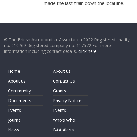
made the last train down the local line.
© The British Astronomical Association 2022 Registered charity
no. 210769 Registered company no. 117572 For more
information including contact details,
click here
.
Home
About us
About us
Contact Us
Community
Grants
Documents
Privacy Notice
Events
Events
Journal
Who’s Who
News
BAA Alerts