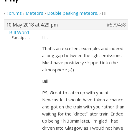
›
Forums
›
Meteors
›
Double peaking meteors.
›
Hi,
10 May 2018 at 4:29 pm
#579458
Bill Ward
Hi,
Participant
That’s an excellent example, and indeed
a long gap between the light emissions.
Must have positively skipped into the
atmosphere ;-))
Bill.
PS, Great to catch up with you at
Newcastle. I should have taken a chance
and got on the train with you rather than
waiting for the “direct” later train. Ended
up being 1h 30min late!, I’m glad I had
driven into Glasgow as I would not have