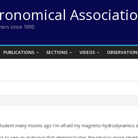
tronomical Associati
ers since 1890
PUBLICATIONS
SECTIONS
VIDEOS
OBSERVATION
s student many moons ago I’m afraid my magneto-hydrodynamics at 
ing to see an analogue that demonstrates the physics more clearl