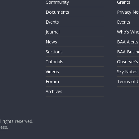
Community
Grants
Documents
Privacy No
Events
Events
Journal
Who’s Wh
News
BAA Alerts
Sections
BAA Busin
Tutorials
Observer’s
Videos
Sky Notes
Forum
Terms of 
Archives
ll rights reserved.
ess
.