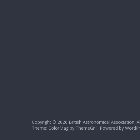
Copyright © 2026
British Astronomical Association
. A
Theme: ColorMag by
ThemeGrill
. Powered by
WordPr