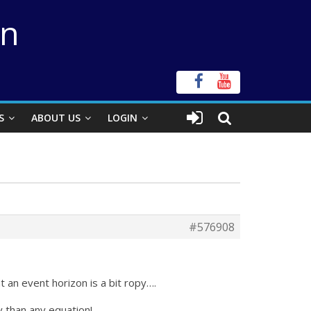
on
S
ABOUT US
LOGIN
#576908
an event horizon is a bit ropy….
y than any equation!