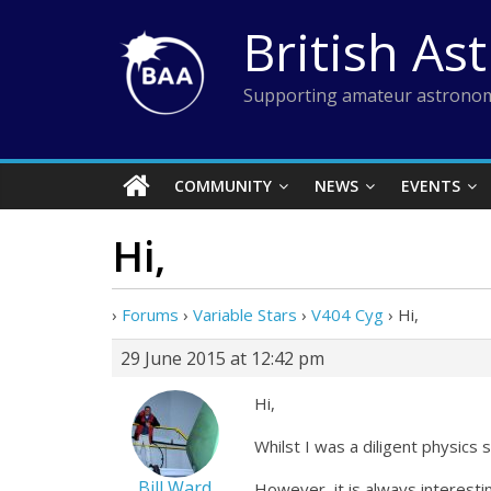
Skip
British As
to
content
Supporting amateur astronom
COMMUNITY
NEWS
EVENTS
Hi,
›
Forums
›
Variable Stars
›
V404 Cyg
›
Hi,
29 June 2015 at 12:42 pm
Hi,
Whilst I was a diligent physic
Bill Ward
However, it is always interest