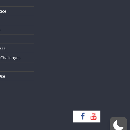
tice
o
ess
 Challenges
Use