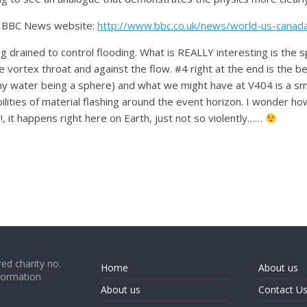
he BBC News website:
http://www.bbc.co.uk/news/world-us-cana
ng drained to control flooding. What is REALLY interesting is the 
ortex throat and against the flow. #4 right at the end is the be
amy water being a sphere) and what we might have at V404 is a smi
abilities of material flashing around the event horizon. I wonder ho
it happens right here on Earth, just not so violently……
ed charity no.
Home
About us
formation
About us
Contact U