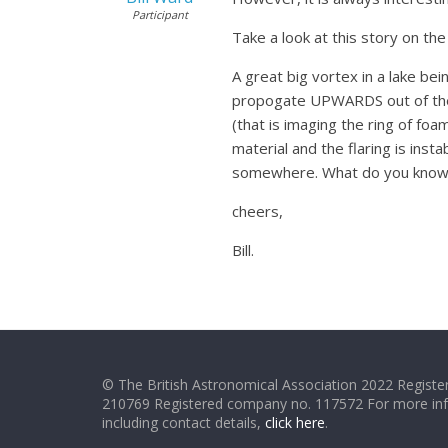
Participant
Take a look at this story on t
A great big vortex in a lake bei
propogate UPWARDS out of the v
(that is imaging the ring of fo
material and the flaring is inst
somewhere. What do you know!, 
cheers,
Bill.
© The British Astronomical Association 2022 Register
210769 Registered company no. 117572 For more in
including contact details,
click here
.