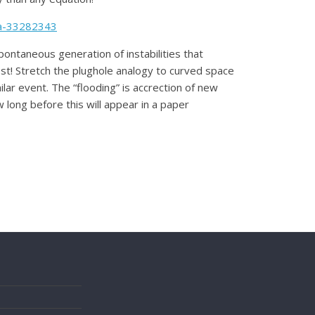
da-33282343
spontaneous generation of instabilities that
st! Stretch the plughole analogy to curved space
lar event. The “flooding” is accrection of new
w long before this will appear in a paper
s