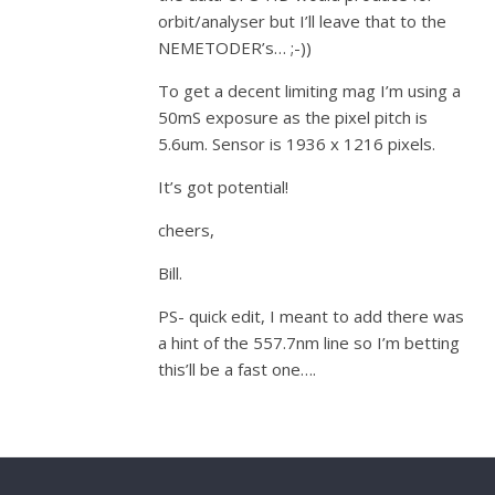
orbit/analyser but I’ll leave that to the
NEMETODER’s… ;-))
To get a decent limiting mag I’m using a
50mS exposure as the pixel pitch is
5.6um. Sensor is 1936 x 1216 pixels.
It’s got potential!
cheers,
Bill.
PS- quick edit, I meant to add there was
a hint of the 557.7nm line so I’m betting
this’ll be a fast one….