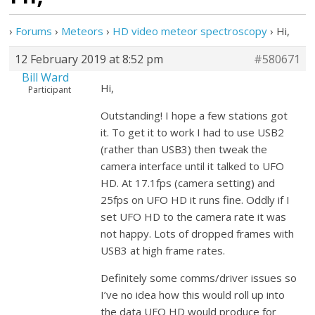
›
Forums
›
Meteors
›
HD video meteor spectroscopy
›
Hi,
12 February 2019 at 8:52 pm
#580671
Bill Ward
Hi,
Participant
Outstanding! I hope a few stations got
it. To get it to work I had to use USB2
(rather than USB3) then tweak the
camera interface until it talked to UFO
HD. At 17.1fps (camera setting) and
25fps on UFO HD it runs fine. Oddly if I
set UFO HD to the camera rate it was
not happy. Lots of dropped frames with
USB3 at high frame rates.
Definitely some comms/driver issues so
I’ve no idea how this would roll up into
the data UFO HD would produce for