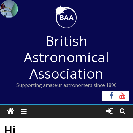
Skip
to
content
British
Astronomical
Association
Supporting amateur astronomers since 1890
Hi,