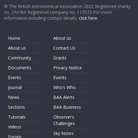
© The British Astronomical Association 2022 Registered charity
no. 210769 Registered company no. 117572 For more
information including contact details,
click here
.
Home
About us
About us
Contact Us
Community
Grants
Documents
Privacy Notice
Events
Events
Journal
Who’s Who
News
BAA Alerts
Sections
BAA Business
Tutorials
Observer’s
Challenges
Videos
Sky Notes
Forum