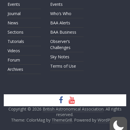
Events
Events
Journal
Who’s Who
News
BAA Alerts
Sections
BAA Business
Tutorials
Observer’s
Challenges
Videos
Sky Notes
Forum
Terms of Use
Archives
Copyright © 2026
British Astronomical Association
. All rights
reserved.
Theme: ColorMag by
ThemeGrill
. Powered by
WordPress
.