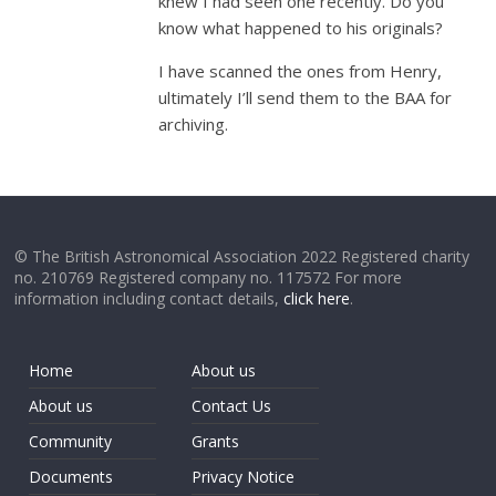
knew I had seen one recently. Do you
know what happened to his originals?
I have scanned the ones from Henry,
ultimately I’ll send them to the BAA for
archiving.
© The British Astronomical Association 2022 Registered charity
no. 210769 Registered company no. 117572 For more
information including contact details,
click here
.
Home
About us
About us
Contact Us
Community
Grants
Documents
Privacy Notice