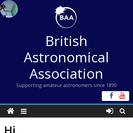
Skip
to
content
British
Astronomical
Association
Supporting amateur astronomers since 1890
Hi,