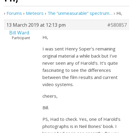
›
Forums
›
Meteors
›
The “unmeasurable” spectrum…
›
Hi,
13 March 2019 at 12:13 pm
#580857
Bill Ward
Hi,
Participant
I was sent Henry Soper’s remaining
original material a while back but I’ve
never seen any of Harold’s. It’s quite
fascinating to see the differences
between the film results and current
video systems.
cheers,
Bill.
PS, Had to check. Yes, one of Harold’s
photographs is in Neil Bones’ book. I