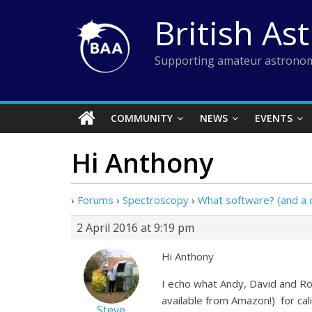
Skip
British As
to
content
Supporting amateur astronom
COMMUNITY
NEWS
EVENTS
Hi Anthony
›
Forums
›
Spectroscopy
›
What software? (and a c
2 April 2016 at 9:19 pm
Hi Anthony
I echo what Andy, David and Ro
available from Amazon!) for calib
Steve