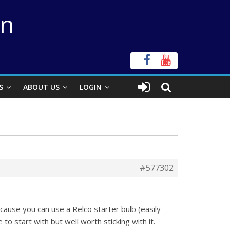
on
S
ABOUT US
LOGIN
#577302
ause you can use a Relco starter bulb (easily
 to start with but well worth sticking with it.