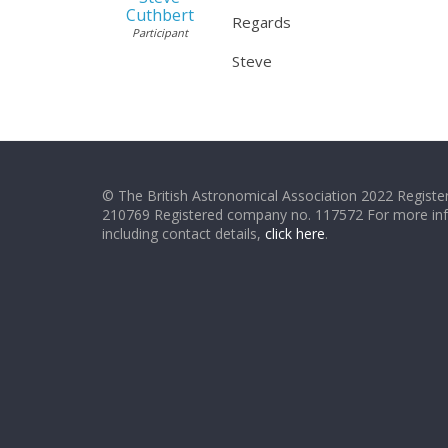
Cuthbert
Regards
Participant
Steve
© The British Astronomical Association 2022 Register
210769 Registered company no. 117572 For more in
including contact details,
click here
.