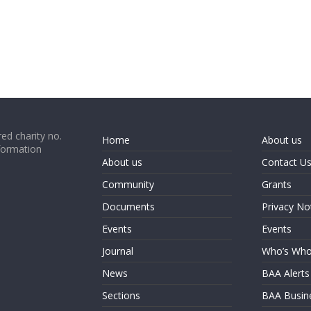
ed charity no.
Home
About us
formation
About us
Contact U
Community
Grants
Documents
Privacy No
Events
Events
Journal
Who’s Wh
News
BAA Alerts
Sections
BAA Busin