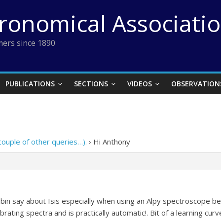
tronomical Associati
ers since 1890
PUBLICATIONS
SECTIONS
VIDEOS
OBSERVATION
ouple of other queries…).
›
Hi Anthony
bin say about Isis especially when using an Alpy spectroscope bec
rating spectra and is practically automatic!. Bit of a learning curve