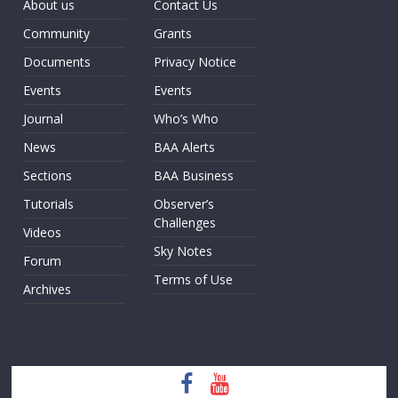
About us
Contact Us
Community
Grants
Documents
Privacy Notice
Events
Events
Journal
Who’s Who
News
BAA Alerts
Sections
BAA Business
Tutorials
Observer’s
Challenges
Videos
Sky Notes
Forum
Terms of Use
Archives