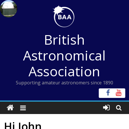
Skip
to
content
British
Astronomical
Association
Supporting amateur astronomers since 1890
Hi John,