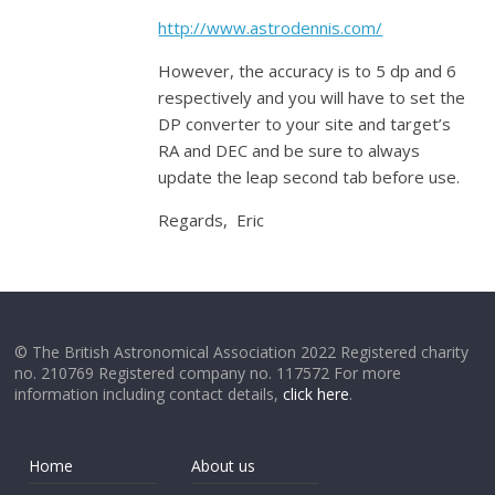
http://www.astrodennis.com/
However, the accuracy is to 5 dp and 6
respectively and you will have to set the
DP converter to your site and target’s
RA and DEC and be sure to always
update the leap second tab before use.
Regards, Eric
© The British Astronomical Association 2022 Registered charity
no. 210769 Registered company no. 117572 For more
information including contact details,
click here
.
Home
About us