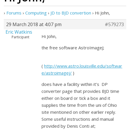
›
Forums
›
Computing
›
JD to BJD convertion
›
Hi John,
29 March 2018 at 4:07 pm
#579273
Eric Watkins
Hi John,
Participant
the free software AstroImageJ;
(
http://www.astro.louisville.edu/softwar
e/astroimagej/
)
does have a facility within it’s DP
converter page that provides BJD time
either on board or tick a box and it
supplies the time from the uni of Ohio
site mentioned on other earlier reply.
Some useful instructions and manual
provided by Denis Conti at;