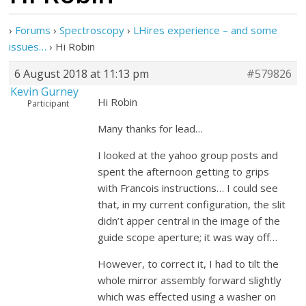
›
Forums
›
Spectroscopy
›
LHires experience – and some
issues…
›
Hi Robin
6 August 2018 at 11:13 pm
#579826
Kevin Gurney
Hi Robin
Participant
Many thanks for lead…
I looked at the yahoo group posts and
spent the afternoon getting to grips
with Francois instructions… I could see
that, in my current configuration, the slit
didn’t apper central in the image of the
guide scope aperture; it was way off…
However, to correct it, I had to tilt the
whole mirror assembly forward slightly
which was effected using a washer on