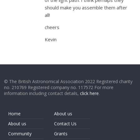
of the light path. I think perhaps they
should make you assemble them after
all!
cheers
Kevin
© The British Astronomical Association 2022 Registered charity
no. 210769 Registered company no. 117572 For more
information including contact details,
click here
.
Home
About us
About us
Contact Us
Community
Grants