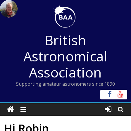
Skip
to
content
British
Astronomical
Association
Supporting amateur astronomers since 1890
Hi Robin