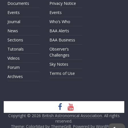
Documents
Privacy Notice
Events
Events
Journal
Who’s Who
News
BAA Alerts
Sections
BAA Business
Tutorials
Observer’s
Challenges
Videos
Sky Notes
Forum
Terms of Use
Archives
Copyright © 2026
British Astronomical Association
. All rights
reserved.
Theme: ColorMag by
ThemeGrill
. Powered by
WordPress
.