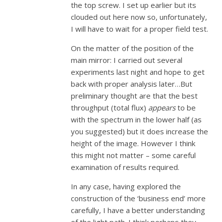
the top screw. I set up earlier but its
clouded out here now so, unfortunately,
I will have to wait for a proper field test.
On the matter of the position of the
main mirror: I carried out several
experiments last night and hope to get
back with proper analysis later…But
preliminary thought are that the best
throughput (total flux)
appears
to be
with the spectrum in the lower half (as
you suggested) but it does increase the
height of the image. However I think
this might not matter – some careful
examination of results required.
In any case, having explored the
construction of the ‘business end’ more
carefully, I have a better understanding