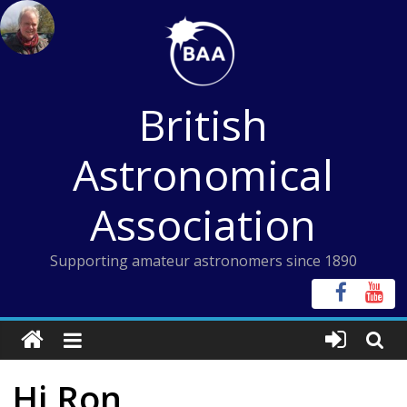
Skip
to
content
British
Astronomical
Association
Supporting amateur astronomers since 1890
Hi Ron