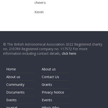
cheers
Kevin
© The British Astronomical Association 2022 Registered charity
no. 210769 Registered company no. 117572 For more
information including contact details,
click here
.
Home
About us
About us
Contact Us
Community
Grants
Documents
Privacy Notice
Events
Events
Journal
Who’s Who