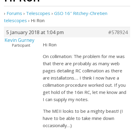
›
Forums
›
Telescopes
›
GSO 16″ Ritchey-Chretien
telescopes
›
Hi Ron
5 January 2018 at 1:04 pm
#578924
Kevin Gurney
Hi Ron
Participant
On collimation: The problem for me was
that there are probably as many web
pages detailing RC collimation as there
are installatons…. I think I now have a
collimation procedure worked out. If you
get hold of the 16in RC, let me know and
I can supply my notes.
The MEII looks to be a mighty beast! (I
have to be able to take mine down
occasionally…)