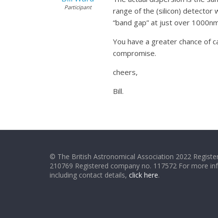
Participant
range of the (silicon) detector 
“band gap” at just over 1000nm.
You have a greater chance of ca
compromise.
cheers,
Bill.
© The British Astronomical Association 2022 Register
210769 Registered company no. 117572 For more in
including contact details,
click here
.