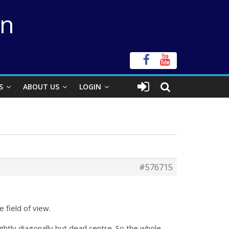
on
S
ABOUT US
LOGIN
#576715
 field of view.
ightly diagonally but dead centre. So the whole