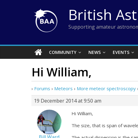
Skip
British As
to
content
Supporting amateur astronom
COMMUNITY
NEWS
EVENTS
Hi William,
›
Forums
›
Meteors
›
More meteor spectroscopy
19 December 2014 at 9:50 am
Hi William,
The size, that is span of wavel
Bill Ward
The actual dispersion is the sa