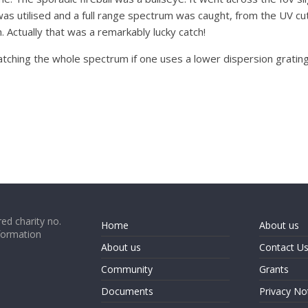
was utilised and a full range spectrum was caught, from the UV cut 
 Actually that was a remarkably lucky catch!
tching the whole spectrum if one uses a lower dispersion grating. B
ed charity no.
Home
About us
formation
About us
Contact U
Community
Grants
Documents
Privacy No