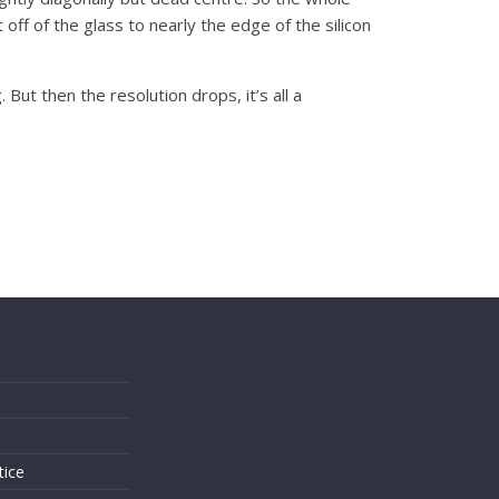
off of the glass to nearly the edge of the silicon
ut then the resolution drops, it’s all a
s
tice