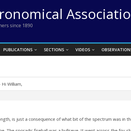
tronomical Associati
ers since 1890
PUBLICATIONS
SECTIONS
VIDEOS
OBSERVATION
›
Hi William,
ength, is just a consequence of what bit of the spectrum was in the
me. The sporadic fireball was a bullseye. It went across the fov sl