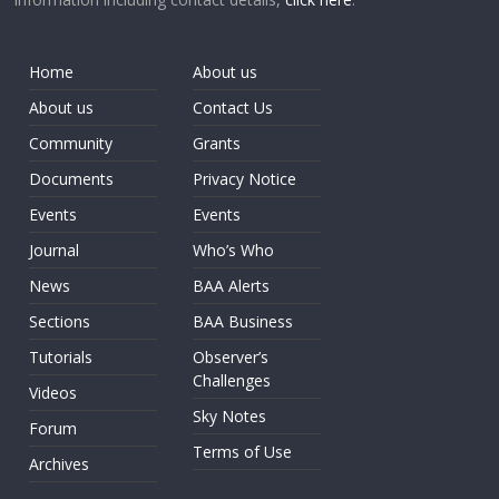
Home
About us
About us
Contact Us
Community
Grants
Documents
Privacy Notice
Events
Events
Journal
Who’s Who
News
BAA Alerts
Sections
BAA Business
Tutorials
Observer’s
Challenges
Videos
Sky Notes
Forum
Terms of Use
Archives