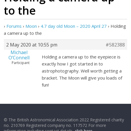
to the
›
Forums
›
Moon
›
4.7 day old Moon – 2020 April 27
›
Holding
a camera up to the
2 May 2020 at 10:55 pm
#582388
Michael
Holding a camera up to the eyepiece is
O’Connell
Participant
exactly how I got started in to
astrophotography. Well worth getting a
bracket. The Moon will give you loads of
fun!
© The British Astronomical Association 2022 Registered charity
no. 210769 Registered company no. 117572 For more
information including contact details,
click here
.