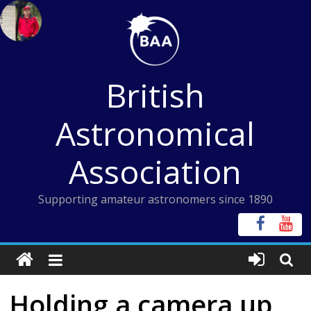
Skip
to
content
British
Astronomical
Association
Supporting amateur astronomers since 1890
Holding a camera up