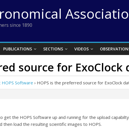
tronomical Associati
ers since 1890
PUBLICATIONS
SECTIONS
VIDEOS
OBSERVATION
red source for ExoClock
ut HOPS Software
›
HOPS is the preferred source for ExoClock da
to get the HOPS Software up and running for the upload capabilty. 
and then load the resulting scientific images to HOPS.