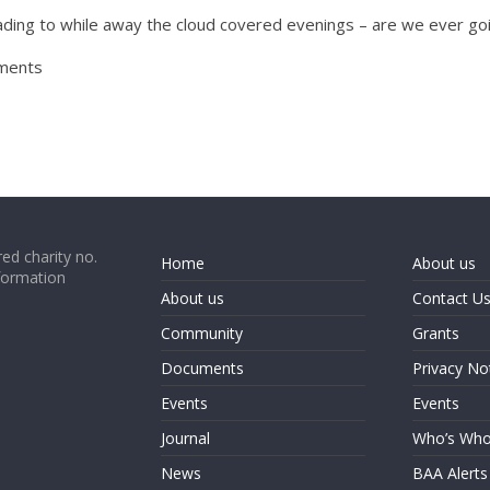
ading to while away the cloud covered evenings – are we ever goi
mments
ed charity no.
Home
About us
formation
About us
Contact U
Community
Grants
Documents
Privacy No
Events
Events
Journal
Who’s Wh
News
BAA Alerts