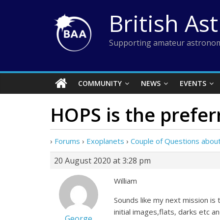
Skip
British As
to
content
Supporting amateur astronom
COMMUNITY
NEWS
EVENTS
HOPS is the prefer
›
Forums
›
Exoplanets
›
Couple of Questions abo
20 August 2020 at 3:28 pm
William
Sounds like my next mission is 
initial images,flats, darks etc 
George