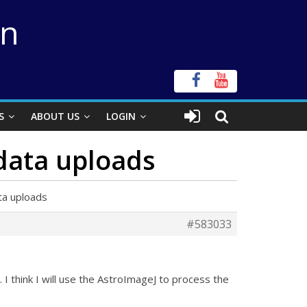
on
S
ABOUT US
LOGIN
 data uploads
ta uploads
#583033
I think I will use the AstroImageJ to process the