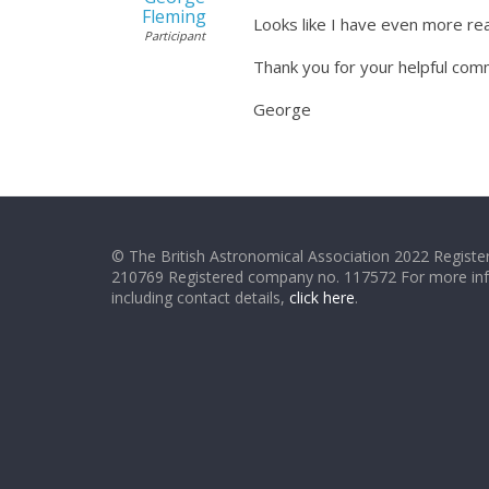
Fleming
Looks like I have even more re
Participant
Thank you for your helpful co
George
© The British Astronomical Association 2022 Register
210769 Registered company no. 117572 For more in
including contact details,
click here
.