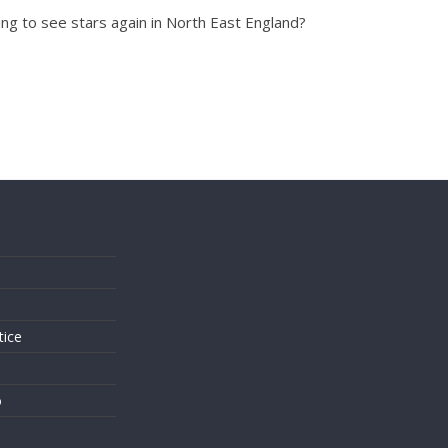
ng to see stars again in North East England?
s
tice
o