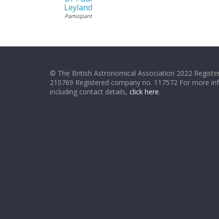
Leyland
Participant
© The British Astronomical Association 2022 Register
210769 Registered company no. 117572 For more in
including contact details,
click here
.