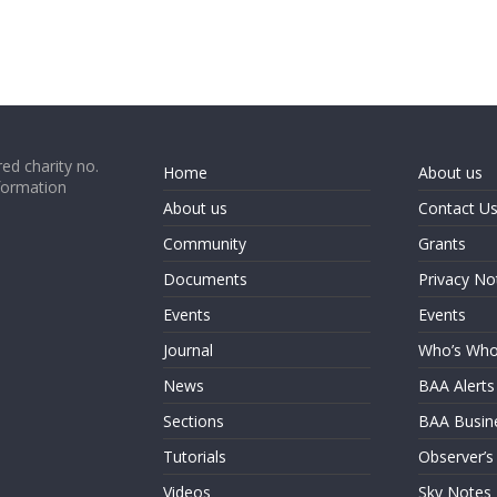
ed charity no.
Home
About us
formation
About us
Contact U
Community
Grants
Documents
Privacy No
Events
Events
Journal
Who’s Wh
News
BAA Alerts
Sections
BAA Busin
Tutorials
Observer’s
Videos
Sky Notes