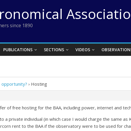
tronomical Associati
ers since 1890
PUBLICATIONS
SECTIONS
VIDEOS
OBSERVATION
 opportunity?
›
Hosting
r of free hosting for the BAA, including power, internet and tec
her to a private individual (in which case I would charge the same
rcorn rent to the BAA if the observatory were to be used for cha