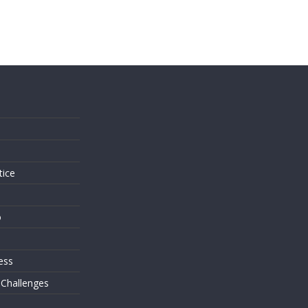
s
tice
o
ess
 Challenges