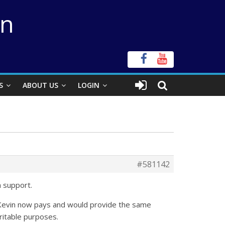
on
S
ABOUT US
LOGIN
#581142
h support.
 as Kevin now pays and would provide the same
ritable purposes.