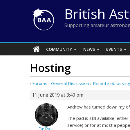
Skip
British As
to
content
Supporting amateur astronom
COMMUNITY
NEWS
EVENTS
Hosting
›
Forums
›
General Discussion
›
Remote observing
11 June 2019 at 3:40 pm
Andrew has turned down my offe
The pad is still available, eit
service) or for at most a peppe
Dr Paul