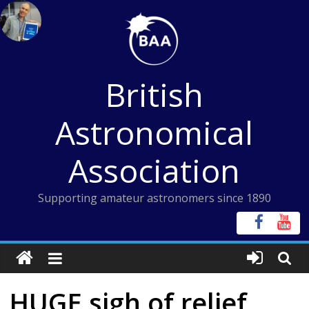
Skip
to
content
British
Astronomical
Association
Supporting amateur astronomers since 1890
HUGE sigh of relief