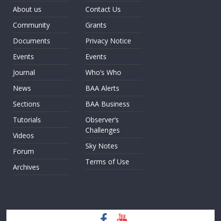
About us
Contact Us
Community
Grants
Documents
Privacy Notice
Events
Events
Journal
Who’s Who
News
BAA Alerts
Sections
BAA Business
Tutorials
Observer’s
Challenges
Videos
Sky Notes
Forum
Terms of Use
Archives