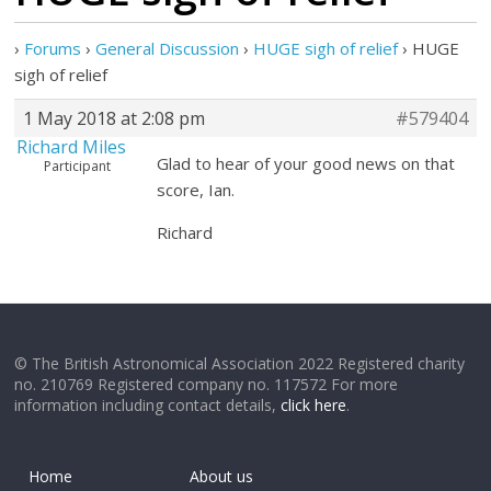
›
Forums
›
General Discussion
›
HUGE sigh of relief
›
HUGE
sigh of relief
1 May 2018 at 2:08 pm
#579404
Richard Miles
Glad to hear of your good news on that
Participant
score, Ian.
Richard
© The British Astronomical Association 2022 Registered charity
no. 210769 Registered company no. 117572 For more
information including contact details,
click here
.
Home
About us