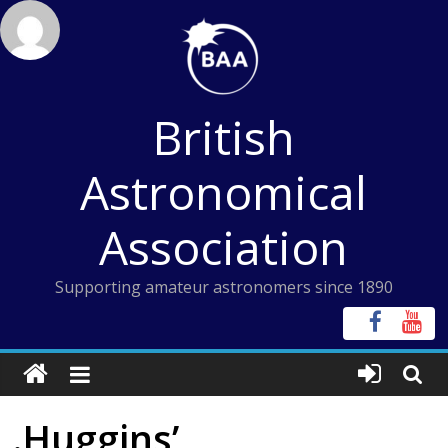
Skip
to
content
British
Astronomical
Association
Supporting amateur astronomers since 1890
.Huggins’