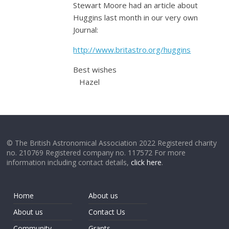
Stewart Moore had an article about
Huggins last month in our very own
Journal:
http://www.britastro.org/huggins
Best wishes
Hazel
© The British Astronomical Association 2022 Registered charity
no. 210769 Registered company no. 117572 For more
information including contact details,
click here
.
Home
About us
About us
Contact Us
Community
Grants