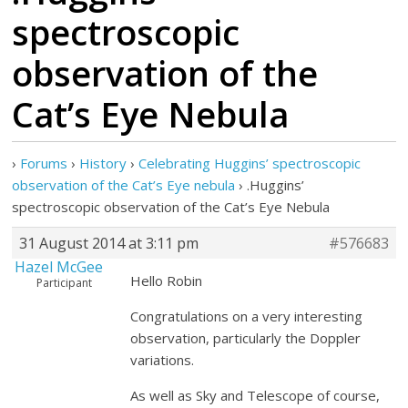
spectroscopic
observation of the
Cat’s Eye Nebula
›
Forums
›
History
›
Celebrating Huggins’ spectroscopic
observation of the Cat’s Eye nebula
›
.Huggins’
spectroscopic observation of the Cat’s Eye Nebula
31 August 2014 at 3:11 pm
#576683
Hazel McGee
Hello Robin
Participant
Congratulations on a very interesting
observation, particularly the Doppler
variations.
As well as Sky and Telescope of course,