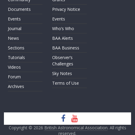
Documents
Privacy Notice
Events
Events
Journal
Who’s Who
News
BAA Alerts
Sections
BAA Business
Tutorials
Observer’s
Challenges
Videos
Sky Notes
Forum
Terms of Use
Archives
Copyright © 2026
British Astronomical Association
. All rights
reserved.