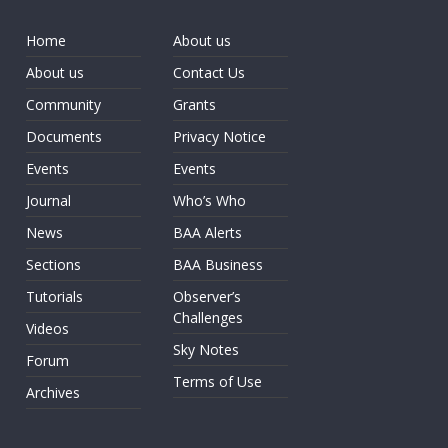
Home
About us
About us
Contact Us
Community
Grants
Documents
Privacy Notice
Events
Events
Journal
Who’s Who
News
BAA Alerts
Sections
BAA Business
Tutorials
Observer’s
Challenges
Videos
Sky Notes
Forum
Terms of Use
Archives