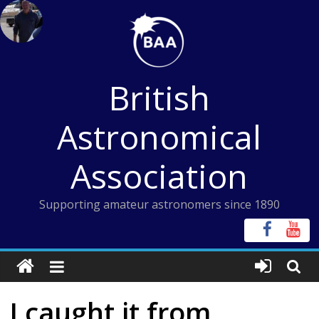
Skip
to
content
British
Astronomical
Association
Supporting amateur astronomers since 1890
I caught it from