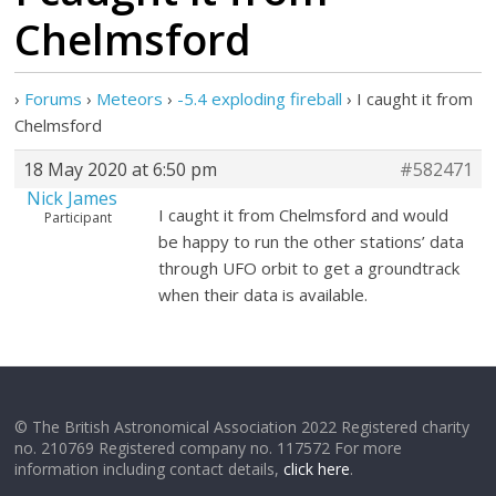
Chelmsford
›
Forums
›
Meteors
›
-5.4 exploding fireball
›
I caught it from
Chelmsford
18 May 2020 at 6:50 pm
#582471
Nick James
I caught it from Chelmsford and would
Participant
be happy to run the other stations’ data
through UFO orbit to get a groundtrack
when their data is available.
© The British Astronomical Association 2022 Registered charity
no. 210769 Registered company no. 117572 For more
information including contact details,
click here
.